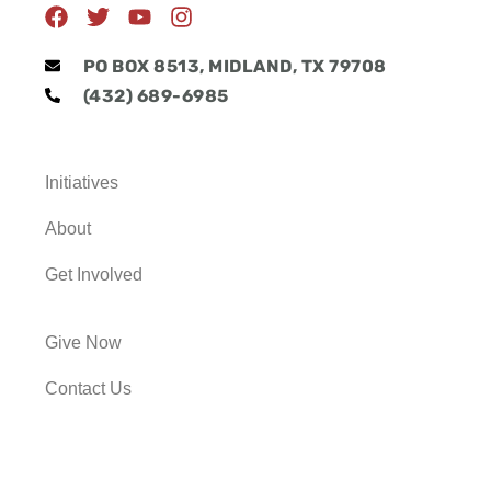
F
T
Y
I
a
w
o
n
c
i
u
s
PO BOX 8513, MIDLAND, TX 79708
e
t
t
t
(432) 689-6985
b
t
u
a
o
e
b
g
o
r
e
r
k
a
Initiatives
m
About
Get Involved
Give Now
Contact Us