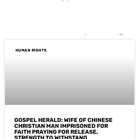
HUMAN RIGHTS
GOSPEL HERALD: WIFE OF CHINESE
CHRISTIAN MAN IMPRISONED FOR
FAITH PRAYING FOR RELEASE,
STRENGTH TO WITHSTAND