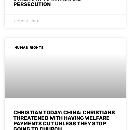
PERSECUTION
August 10, 2016
HUMAN RIGHTS
CHRISTIAN TODAY: CHINA: CHRISTIANS
THREATENED WITH HAVING WELFARE
PAYMENTS CUT UNLESS THEY STOP
GOING TO CHURCH