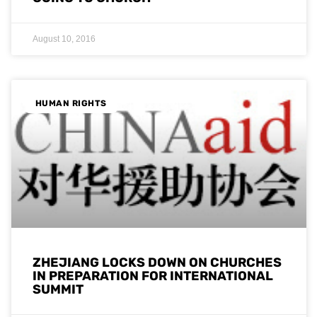
August 10, 2016
HUMAN RIGHTS
ZHEJIANG LOCKS DOWN ON CHURCHES
IN PREPARATION FOR INTERNATIONAL
SUMMIT