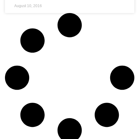
August 10, 2016