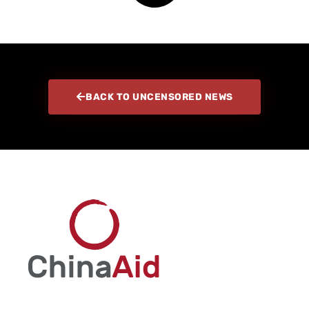
BACK TO UNCENSORED NEWS