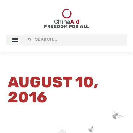
Skip
to
content
FREEDOM FOR ALL
Search
Search
AUGUST 10,
2016