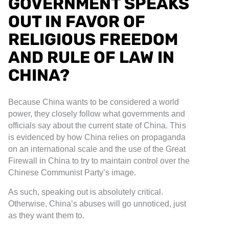
GOVERNMENT SPEAKS
OUT IN FAVOR OF
RELIGIOUS FREEDOM
AND RULE OF LAW IN
CHINA?
Because China wants to be considered a world
power, they closely follow what governments and
officials say about the current state of China. This
is evidenced by how China relies on propaganda
on an international scale and the use of the Great
Firewall in China to try to maintain control over the
Chinese Communist Party’s image.
As such, speaking out is absolutely critical.
Otherwise, China’s abuses will go unnoticed, just
as they want them to.