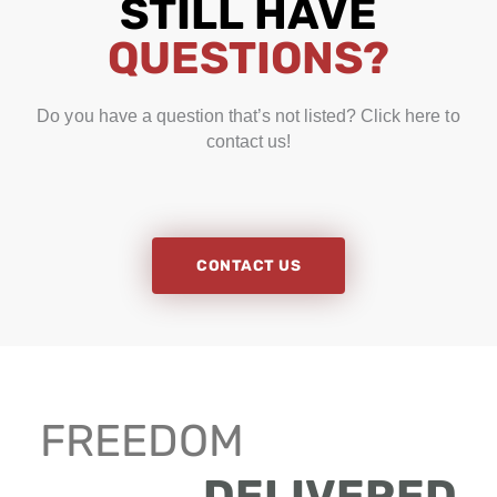
STILL HAVE
QUESTIONS?
Do you have a question that’s not listed? Click here to
contact us!
CONTACT US
FREEDOM
DELIVERED