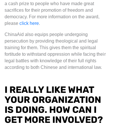
a cash prize to people who have made great
sacrifices for their promotion of freedom and
democracy. For more information on the award,
please
click here
.
ChinaAid also equips people undergoing
persecution by providing theological and legal
training for them. This gives them the spiritual
fortitude to withstand oppression while facing their
legal battles with knowledge of their full rights
according to both Chinese and international law.
I REALLY LIKE WHAT
YOUR ORGANIZATION
IS DOING. HOW CAN I
GET MORE INVOLVED?