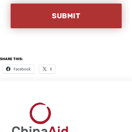
SHARE THIS:
Facebook
X