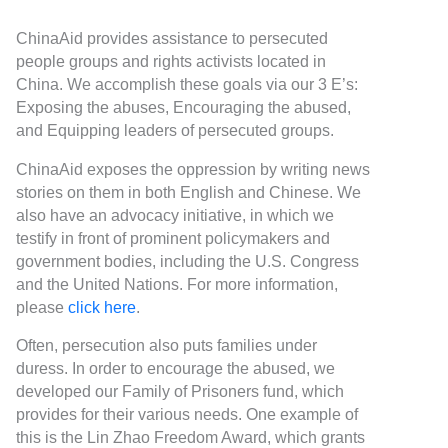
ChinaAid provides assistance to persecuted
people groups and rights activists located in
China. We accomplish these goals via our 3 E’s:
Exposing the abuses, Encouraging the abused,
and Equipping leaders of persecuted groups.
ChinaAid exposes the oppression by writing news
stories on them in both English and Chinese. We
also have an advocacy initiative, in which we
testify in front of prominent policymakers and
government bodies, including the U.S. Congress
and the United Nations. For more information,
please
click here
.
Often, persecution also puts families under
duress. In order to encourage the abused, we
developed our Family of Prisoners fund, which
provides for their various needs. One example of
this is the Lin Zhao Freedom Award, which grants