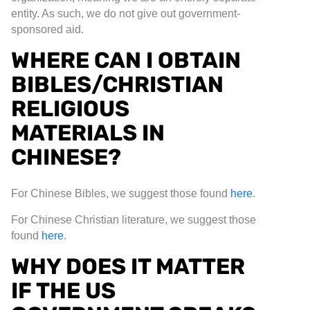
entity. As such, we do not give out government-
sponsored aid.
WHERE CAN I OBTAIN
BIBLES/CHRISTIAN
RELIGIOUS
MATERIALS IN
CHINESE?
For Chinese Bibles, we suggest those found
here
.
For Chinese Christian literature, we suggest those
found
here
.
WHY DOES IT MATTER
IF THE US