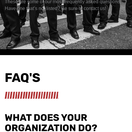
These are some of our most frequently asked questions.
Have one that’s not listed? Be sure to contact us!
FAQ'S
WHAT DOES YOUR
ORGANIZATION DO?