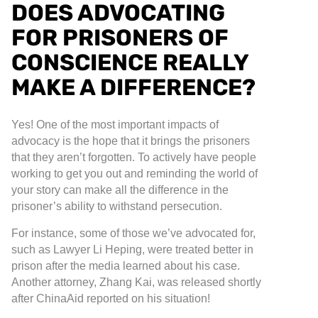
DOES ADVOCATING
FOR PRISONERS OF
CONSCIENCE REALLY
MAKE A DIFFERENCE?
Yes! One of the most important impacts of
advocacy is the hope that it brings the prisoners
that they aren’t forgotten. To actively have people
working to get you out and reminding the world of
your story can make all the difference in the
prisoner’s ability to withstand persecution.
For instance, some of those we’ve advocated for,
such as Lawyer Li Heping, were treated better in
prison after the media learned about his case.
Another attorney, Zhang Kai, was released shortly
after ChinaAid reported on his situation!