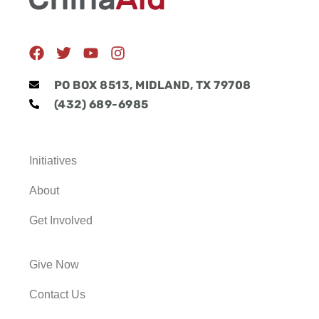
F
T
Y
I
a
w
o
n
c
i
u
s
PO BOX 8513, MIDLAND, TX 79708
e
t
t
t
(432) 689-6985
b
t
u
a
o
e
b
g
o
r
e
r
k
a
Initiatives
m
About
Get Involved
Give Now
Contact Us