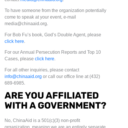
To have someone from the organization potentially
come to speak at your event, e-mail
media@chinaaid.org.
For Bob Fu’s book, God’s Double Agent, please
click here
.
For our Annual Persecution Reports and Top 10
Cases, please
click here
.
For all other inquiries, please contact
info@chinaaid.org
or call our office line at (432)
689-6985.
ARE YOU AFFILIATED
WITH A GOVERNMENT?
No, ChinaAid is a 501(c)(3) non-profit
organization, meaning we are an entirely separate