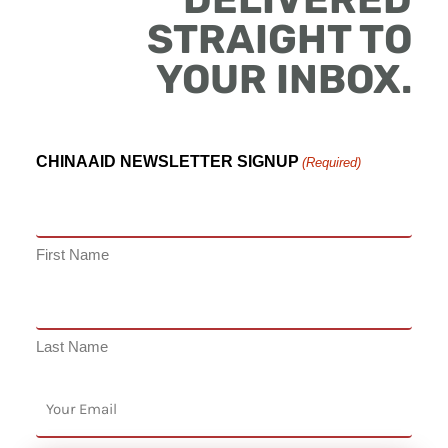
STRAIGHT TO
YOUR INBOX.
CHINAAID NEWSLETTER SIGNUP
(Required)
First Name
Last Name
EMAIL
(Required)