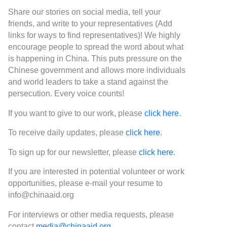
Share our stories on social media, tell your
friends, and write to your representatives (Add
links for ways to find representatives)! We highly
encourage people to spread the word about what
is happening in China. This puts pressure on the
Chinese government and allows more individuals
and world leaders to take a stand against the
persecution. Every voice counts!
If you want to give to our work, please
click here
.
To receive daily updates, please
click here
.
To sign up for our newsletter, please
click here
.
If you are interested in potential volunteer or work
opportunities, please e-mail your resume to
info@chinaaid.org
For interviews or other media requests, please
contact
media@chinaaid.org
.