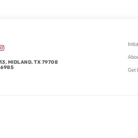
Initi
I
n
Abo
s
13, MIDLAND, TX 79708
t
-6985
Get 
a
g
r
a
m