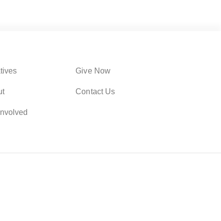
atives
Give Now
ut
Contact Us
Involved