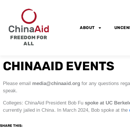
Skip
to
content
ABOUT
UNCEN
FREEDOM FOR
ALL
CHINAAID EVENTS
Please email
media@chinaaid.org
for any questions rega
speak.
Colleges: ChinaAid President Bob Fu
spoke at UC Berkel
currently jailed in China. In March 2024, Bob spoke at the
SHARE THIS: