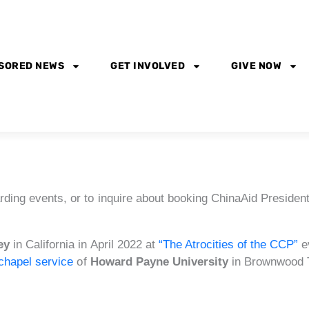
SORED NEWS
GET INVOLVED
GIVE NOW
rding events, or to inquire about booking ChinaAid President
ey
in California in April 2022 at
“The Atrocities of the CCP”
e
chapel service
of
Howard Payne University
in Brownwood