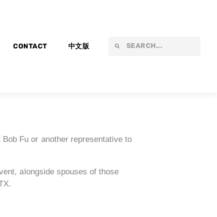
Search
Search
CONTACT
中文版
 Bob Fu or another representative to
vent, alongside spouses of those
 TX.