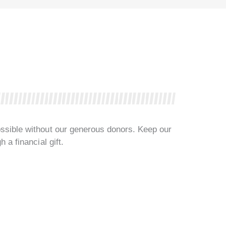
ssible without our generous donors. Keep our
 a financial gift.