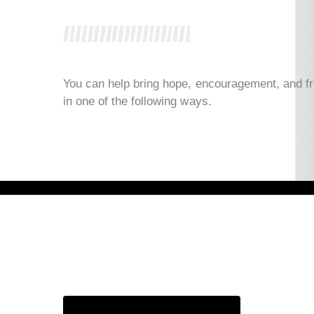
You can help bring hope, encouragement, and f
in one of the following ways.