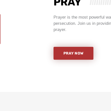
PRAY
Prayer is the most powerful way
persecution. Join us in providi
prayer.
PRAY NOW