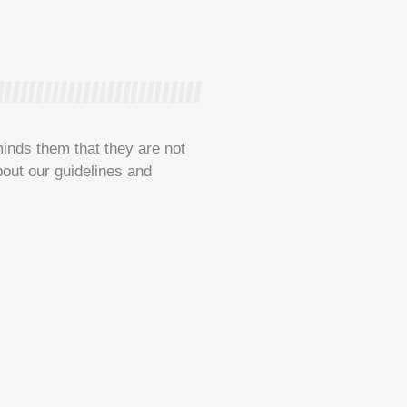
minds them that they are not
bout our guidelines and