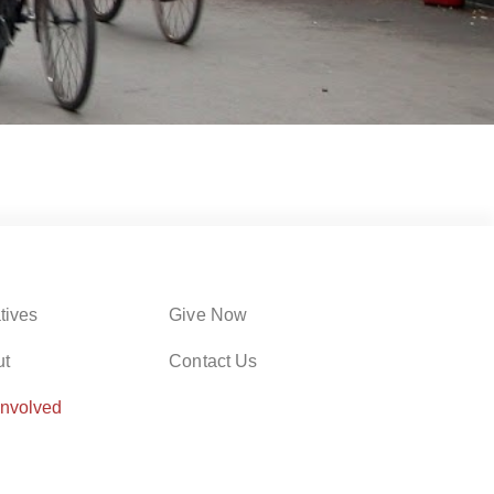
atives
Give Now
ut
Contact Us
Involved