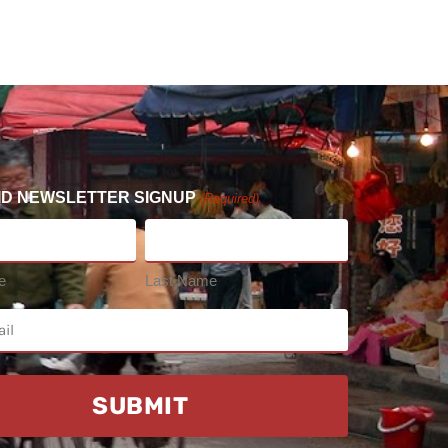
ID NEWSLETTER SIGNUP
(Required)
e
Last Name