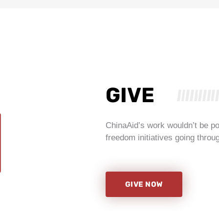
GIVE
ChinaAid’s work wouldn’t be po
freedom initiatives going through
GIVE NOW