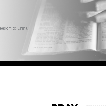
reedom to China