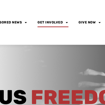
SORED NEWS
GET INVOLVED
GIVE NOW
OUS
FREED