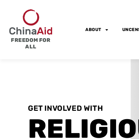
Skip
to
content
ABOUT
UNCEN
FREEDOM FOR
ALL
GET INVOLVED WITH
RELIGI