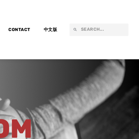
Search
Search
CONTACT
中文版
OM