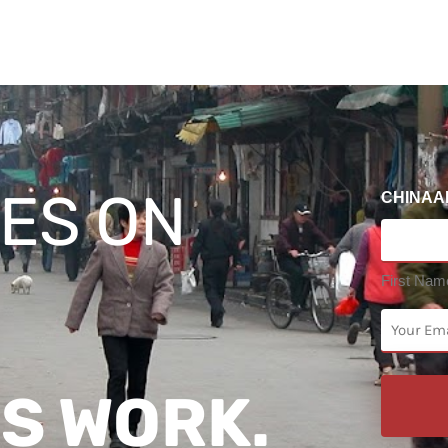
ES ON
CHINAA
First Nam
EMAIL
(Required)
S WORK.