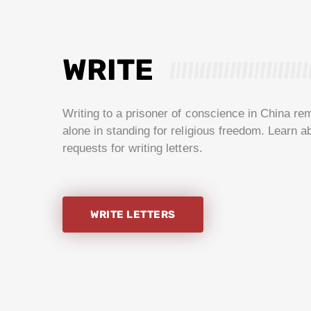
WRITE
Writing to a prisoner of conscience in China re
alone in standing for religious freedom. Learn a
requests for writing letters.
WRITE LETTERS