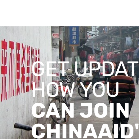
GET UPDAT
HOW YOU
CAN JOIN
CHINAAID'