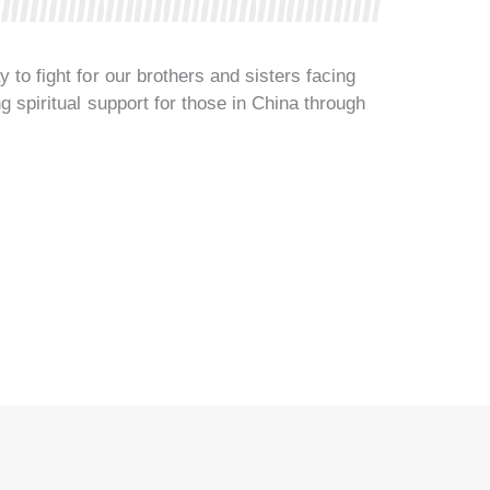
 to fight for our brothers and sisters facing
ng spiritual support for those in China through