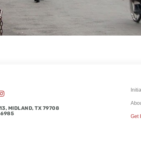
Initi
I
n
Abo
s
13, MIDLAND, TX 79708
t
-6985
Get 
a
g
r
a