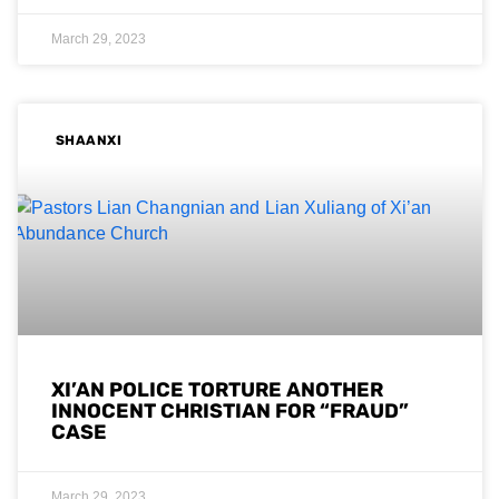
March 29, 2023
SHAANXI
XI’AN POLICE TORTURE ANOTHER
INNOCENT CHRISTIAN FOR “FRAUD”
CASE
March 29, 2023