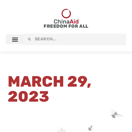
Skip
to
content
FREEDOM FOR ALL
Search
Search
MARCH 29,
2023