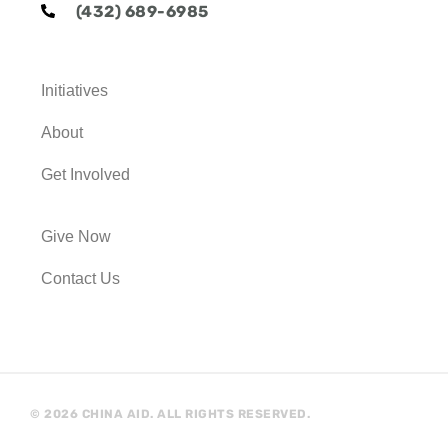
e
t
t
t
(432) 689-6985
b
t
u
a
o
e
b
g
o
r
e
r
k
a
Initiatives
m
About
Get Involved
Give Now
Contact Us
© 2026 CHINA AID. ALL RIGHTS RESERVED.