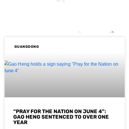
GUANGDONG
“PRAY FOR THE NATION ON JUNE 4”:
GAO HENG SENTENCED TO OVER ONE
YEAR