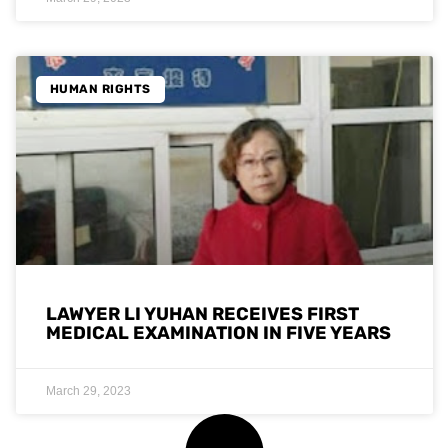
HUMAN RIGHTS
LAWYER LI YUHAN RECEIVES FIRST
MEDICAL EXAMINATION IN FIVE YEARS
March 29, 2023