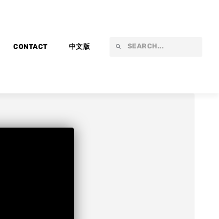
Search
Search
CONTACT
中文版