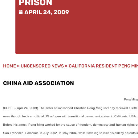
PRISON
APRIL 24, 2009
HOME
»
UNCENSORED NEWS
»
CALIFORNIA RESIDENT PENG MI
CHINA AID ASSOCIATION
Peng Ming
(HUBEI –
April 24, 2009)
The sister of imprisoned Christian Peng Ming recently received a lett
even though he is an official UN refugee with transitional permanent status in California, USA.
Before his arrest, Peng Ming worked for the cause of freedom, democracy and human rights o
San Francisco, California in July 2002. In May 2004, while traveling to visit his elderly paren