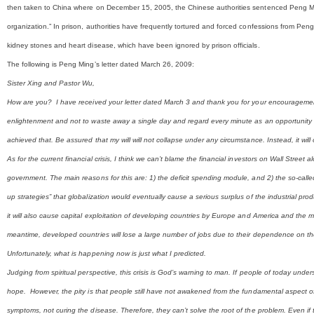
then taken to China where on December 15, 2005, the Chinese authorities sentenced Peng Ming t
organization.” In prison, authorities have frequently tortured and forced confessions from Pen
kidney stones and heart disease, which have been ignored by prison officials.
The following is Peng Ming’s letter dated March 26, 2009:
Sister Xing and Pastor Wu,
How are you? I have received your letter dated March 3 and thank you for your encouragement
enlightenment and not to waste away a single day and regard every minute as an opportunity for 
achieved that. Be assured that my will will not collapse under any circumstance. Instead, it will
As for the current financial crisis, I think we can’t blame the financial investors on Wall Stree
government. The main reasons for this are: 1) the deficit spending module, and 2) the so-cal
up strategies” that globalization would eventually cause a serious surplus of the industrial pro
it will also cause capital exploitation of developing countries by Europe and America and the
meantime, developed countries will lose a large number of jobs due to their dependence on the
Unfortunately, what is happening now is just what I predicted.
Judging from spiritual perspective, this crisis is God’s warning to man. If people of today unde
hope. However, the pity is that people still have not awakened from the fundamental aspect of 
symptoms, not curing the disease. Therefore, they can’t solve the root of the problem. Even if they