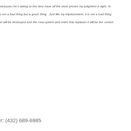
easures he’s taking at this time have all the more proven my judgment is right. In
is not a bad thing but a good thing. Just like my imprisonment, it is not a bad thing
er will be destroyed and the new system and order that replaces it will be the correct
er: (432) 689-6985