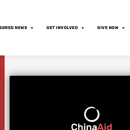
SORED NEWS
GET INVOLVED
GIVE NOW