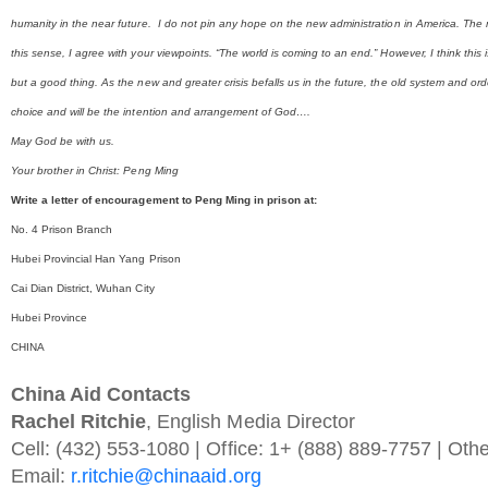
humanity in the near future. I do not pin any hope on the new administration in America. The m
this sense, I agree with your viewpoints. “The world is coming to an end.” However, I think this 
but a good thing. As the new and greater crisis befalls us in the future, the old system and ord
choice and will be the intention and arrangement of God….
May God be with us.
Your brother in Christ: Peng Ming
Write a letter of encouragement to Peng Ming in prison at:
No. 4 Prison Branch
Hubei Provincial Han Yang Prison
Cai Dian District, Wuhan City
Hubei Province
CHINA
China Aid Contacts
Rachel Ritchie
, English Media Director
Cell: (432) 553-1080 | Office: 1+ (888) 889-7757 | Oth
Email:
r.ritchie@chinaaid.org