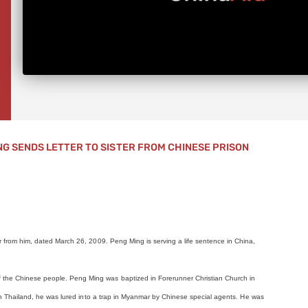
NG SENDS LETTER TO SISTER FROM CHINESE PRISON
er from him, dated March 26, 2009. Peng Ming is serving a life sentence in China,
f the Chinese people. Peng Ming was baptized in Forerunner Christian Church in
ts in Thailand, he was lured into a trap in Myanmar by Chinese special agents. He was