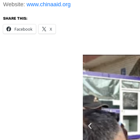
Website:
www.chinaaid.org
SHARE THIS:
Facebook
X