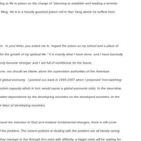
o life in prison on the charge of “planning to establish and leading a terrorist
g Ming. He is in a heavily guarded prison cell in Han Yang where he suffers from
. In your letter, you asked me to “regard the prison as my school and a place of
the growth of my spiritual life.” It is exactly what I have done, and I have basically
 only become stronger, and I am full of confidence for the future.
t alone, nor should we blame alone the supervision authorities of the American
led global economy. I pointed out back in 1995-1997 when I proposed “non-catching-
duction capacity which in turn would cause a global economic crisis. In the meantime,
 market dependence by the developing countries on the developed countries. In the
 labor of developing countries.
rstand the intention of God and institute fundamental changes, there is still some
the problem. The current policies in dealing with the problem are all merely curing
 manage to live through this crisis with difficulty, a bigger crisis will be waiting for