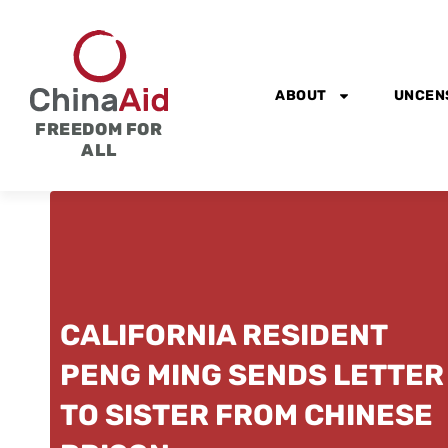
Skip
to
content
ABOUT
UNCEN
FREEDOM FOR
ALL
CALIFORNIA RESIDENT
PENG MING SENDS LETTER
TO SISTER FROM CHINESE