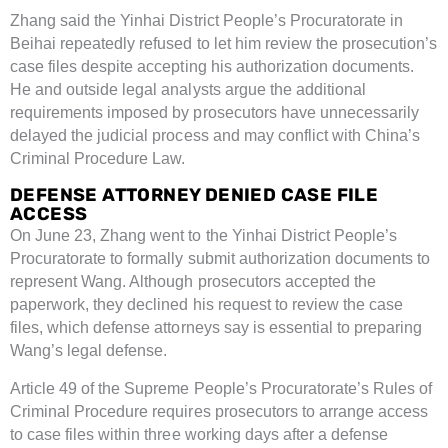
Zhang said the Yinhai District People’s Procuratorate in
Beihai repeatedly refused to let him review the prosecution’s
case files despite accepting his authorization documents.
He and outside legal analysts argue the additional
requirements imposed by prosecutors have unnecessarily
delayed the judicial process and may conflict with China’s
Criminal Procedure Law.
DEFENSE ATTORNEY DENIED CASE FILE
ACCESS
On June 23, Zhang went to the Yinhai District People’s
Procuratorate to formally submit authorization documents to
represent Wang. Although prosecutors accepted the
paperwork, they declined his request to review the case
files, which defense attorneys say is essential to preparing
Wang’s legal defense.
Article 49 of the Supreme People’s Procuratorate’s Rules of
Criminal Procedure requires prosecutors to arrange access
to case files within three working days after a defense