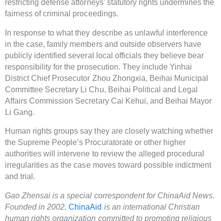
restricting defense attorneys’ statutory rights undermines the
fairness of criminal proceedings.
In response to what they describe as unlawful interference
in the case, family members and outside observers have
publicly identified several local officials they believe bear
responsibility for the prosecution. They include Yinhai
District Chief Prosecutor Zhou Zhongxia, Beihai Municipal
Committee Secretary Li Chu, Beihai Political and Legal
Affairs Commission Secretary Cai Kehui, and Beihai Mayor
Li Gang.
Human rights groups say they are closely watching whether
the Supreme People’s Procuratorate or other higher
authorities will intervene to review the alleged procedural
irregularities as the case moves toward possible indictment
and trial.
Gao Zhensai is a special correspondent for ChinaAid News.
Founded in 2002,
ChinaAid
is an international Christian
human rights organization committed to promoting religious