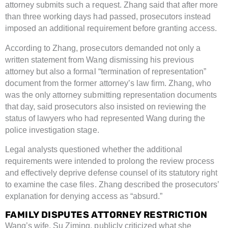
attorney submits such a request. Zhang said that after more
than three working days had passed, prosecutors instead
imposed an additional requirement before granting access.
According to Zhang, prosecutors demanded not only a
written statement from Wang dismissing his previous
attorney but also a formal “termination of representation”
document from the former attorney’s law firm. Zhang, who
was the only attorney submitting representation documents
that day, said prosecutors also insisted on reviewing the
status of lawyers who had represented Wang during the
police investigation stage.
Legal analysts questioned whether the additional
requirements were intended to prolong the review process
and effectively deprive defense counsel of its statutory right
to examine the case files. Zhang described the prosecutors’
explanation for denying access as “absurd.”
FAMILY DISPUTES ATTORNEY RESTRICTION
Wang’s wife, Su Ziming, publicly criticized what she