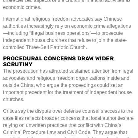
characterized aspects of the church’s financial activities as
economic crimes.
International religious freedom advocates say Chinese
authorities increasingly rely on economic crime allegations
—including “illegal business operations”—to prosecute
independent house churches that refuse to join the state-
controlled Three-Self Patriotic Church.
PROCEDURAL CONCERNS DRAW WIDER
SCRUTINY
The prosecution has attracted sustained attention from legal
advocates and religious freedom organizations inside and
outside China, who argue the proceedings could set an
important precedent for the treatment of independent house
churches.
Critics say the dispute over defense counsel’s access to the
case files reflects broader concerns that local authorities are
relying on unwritten practices that conflict with China’s
Criminal Procedure Law and Civil Code. They argue that