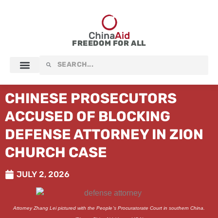
Skip
to
content
FREEDOM FOR ALL
Search
Search
CHINESE PROSECUTORS
ACCUSED OF BLOCKING
DEFENSE ATTORNEY IN ZION
CHURCH CASE
JULY 2, 2026
Attorney Zhang Lei pictured with the People's Procuratorate Court in southern China.