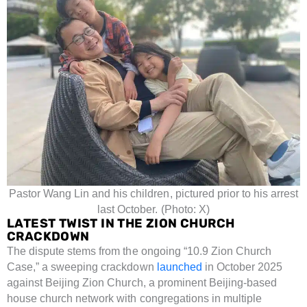
Pastor Wang Lin and his children, pictured prior to his arrest
last October. (Photo: X)
LATEST TWIST IN THE ZION CHURCH
CRACKDOWN
The dispute stems from the ongoing “10.9 Zion Church
Case,” a sweeping crackdown
launched
in October 2025
against Beijing Zion Church, a prominent Beijing-based
house church network with congregations in multiple