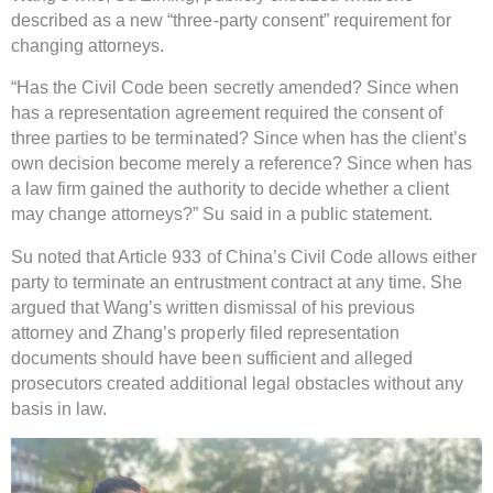
described as a new “three-party consent” requirement for
changing attorneys.
“Has the Civil Code been secretly amended? Since when
has a representation agreement required the consent of
three parties to be terminated? Since when has the client’s
own decision become merely a reference? Since when has
a law firm gained the authority to decide whether a client
may change attorneys?” Su said in a public statement.
Su noted that Article 933 of China’s Civil Code allows either
party to terminate an entrustment contract at any time. She
argued that Wang’s written dismissal of his previous
attorney and Zhang’s properly filed representation
documents should have been sufficient and alleged
prosecutors created additional legal obstacles without any
basis in law.