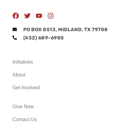
F
T
Y
I
a
w
o
n
c
i
u
s
PO BOX 8513, MIDLAND, TX 79708
e
t
t
t
(432) 689-6985
b
t
u
a
o
e
b
g
o
r
e
r
k
a
Initiatives
m
About
Get Involved
Give Now
Contact Us