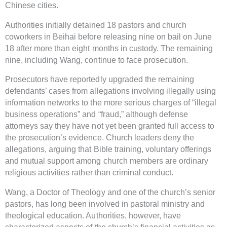
Chinese cities.
Authorities initially detained 18 pastors and church
coworkers in Beihai before releasing nine on bail on June
18 after more than eight months in custody. The remaining
nine, including Wang, continue to face prosecution.
Prosecutors have reportedly upgraded the remaining
defendants’ cases from allegations involving illegally using
information networks to the more serious charges of “illegal
business operations” and “fraud,” although defense
attorneys say they have not yet been granted full access to
the prosecution’s evidence. Church leaders deny the
allegations, arguing that Bible training, voluntary offerings
and mutual support among church members are ordinary
religious activities rather than criminal conduct.
Wang, a Doctor of Theology and one of the church’s senior
pastors, has long been involved in pastoral ministry and
theological education. Authorities, however, have