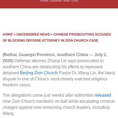
(Photo: ChinaAid / Inset: VOA)
HOME
»
UNCENSORED NEWS
»
CHINESE PROSECUTORS ACCUSED
OF BLOCKING DEFENSE ATTORNEY IN ZION CHURCH CASE
(Beihai, Guangxi Province, southern China — July 2,
2026)
Defense attorney Zhang Lei says prosecutors in
southern China are obstructing his efforts to represent
detained
Beijing Zion Church
Pastor Dr. Wang Lin, the latest
dispute in one of China’s most closely watched religious
freedom cases.
The allegations come just weeks after authorities
released
nine Zion Church members on bail while escalating criminal
charges against nine remaining church leaders, including
Wang.