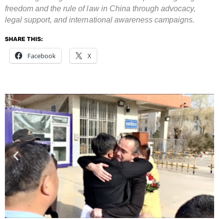
freedom and the rule of law in China through advocacy,
legal support, and international awareness campaigns.
SHARE THIS:
Facebook
X