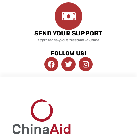
SEND YOUR SUPPORT
Fight for religious freedom in China
FOLLOW US!
F
T
I
a
w
n
c
i
s
e
t
t
b
t
a
o
e
g
o
r
r
k
a
m