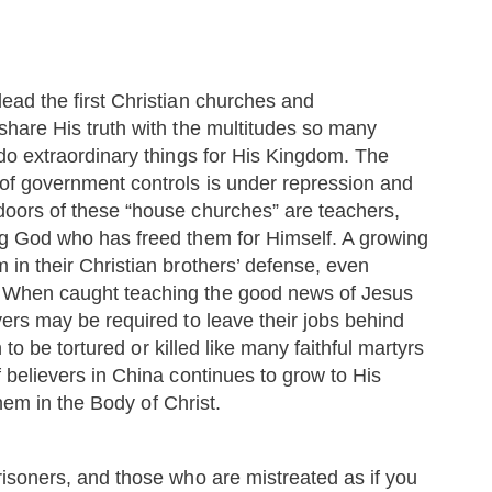
ead the first Christian churches and
share His truth with the multitudes so many
 do extraordinary things for His Kingdom. The
of government controls is under repression and
doors of these “house churches” are teachers,
ng God who has freed them for Himself. A growing
 in their Christian brothers’ defense, even
 When caught teaching the good news of Jesus
ers may be required to leave their jobs behind
n to be tortured or killed like many faithful martyrs
 believers in China continues to grow to His
them in the Body of Christ.
risoners, and those who are mistreated as if you