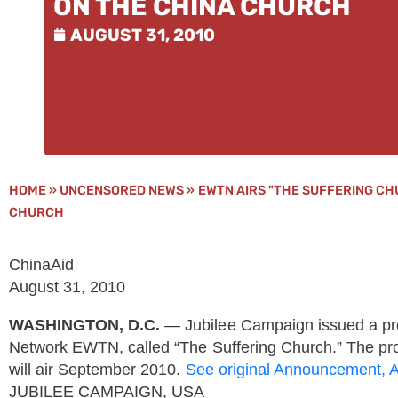
ON THE CHINA CHURCH
AUGUST 31, 2010
HOME
»
UNCENSORED NEWS
»
EWTN AIRS "THE SUFFERING CH
CHURCH
ChinaAid
August 31, 2010
WASHINGTON, D.C.
— Jubilee Campaign issued a pro
Network EWTN, called “The Suffering Church.” The pro
will air September 2010.
See original Announcement, 
JUBILEE CAMPAIGN, USA