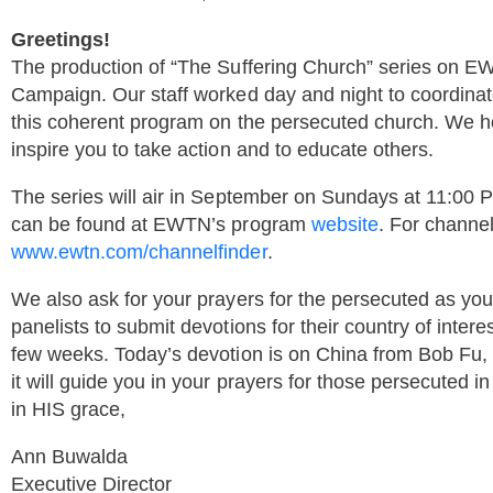
Greetings!
The production of “The Suffering Church” series on EW
Campaign. Our staff worked day and night to coordinate
this coherent program on the persecuted church. We ho
inspire you to take action and to educate others.
The series will air in September on Sundays at 11:00
can be found at EWTN’s program
website
. For channel
www.ewtn.com/channelfinder
.
We also ask for your prayers for the persecuted as yo
panelists to submit devotions for their country of intere
few weeks. Today’s devotion is on China from Bob Fu, 
it will guide you in your prayers for those persecuted i
in HIS grace,
Ann Buwalda
Executive Director