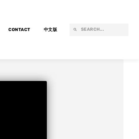
Search
Search
CONTACT
中文版