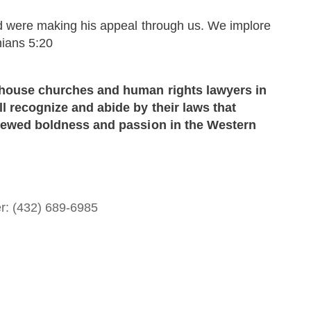
d were making his appeal through us. We implore
hians 5:20
e house churches and human rights lawyers in
l recognize and abide by their laws that
renewed boldness and passion in the Western
er: (432) 689-6985