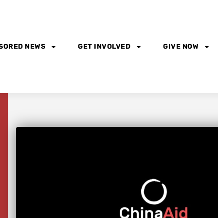
SORED NEWS
GET INVOLVED
GIVE NOW