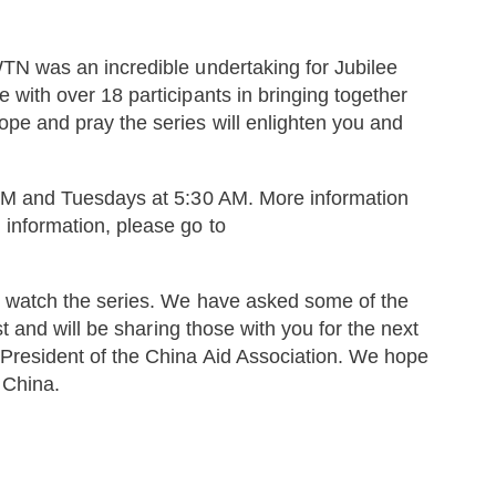
TN was an incredible undertaking for Jubilee
 with over 18 participants in bringing together
pe and pray the series will enlighten you and
 PM and Tuesdays at 5:30 AM. More information
 information, please go to
u watch the series. We have asked some of the
st and will be sharing those with you for the next
President of the China Aid Association. We hope
n China.