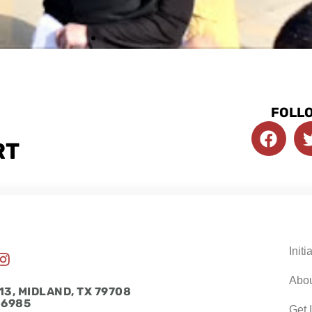
FOLLO
F
a
RT
c
e
b
o
o
k
Initi
I
n
Abo
s
13, MIDLAND, TX 79708
t
-6985
Get 