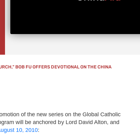
URCH," BOB FU OFFERS DEVOTIONAL ON THE CHINA
motion of the new series on the Global Catholic
gram will be anchored by Lord David Alton, and
August 10, 2010
: