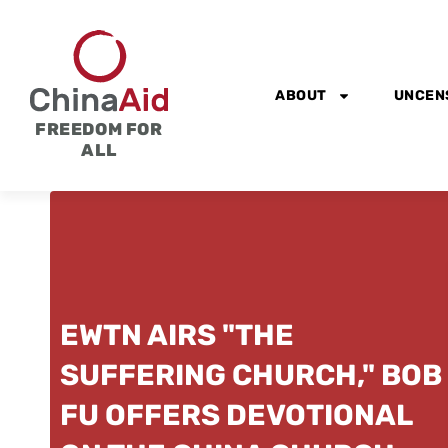
Skip
to
content
ABOUT
UNCEN
FREEDOM FOR
ALL
EWTN AIRS "THE
SUFFERING CHURCH," BOB
FU OFFERS DEVOTIONAL