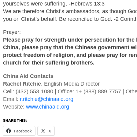
yourselves were suffering. -Hebrews 13:3
We are therefore Christ’s ambassadors, as though Go
you on Christ’s behalf: Be reconciled to God. -2 Corint
Prayer:
Please pray for strength under persecution for th
China, please pray that the Chinese government wil
protect freedom of religion, and please pray for 
church for their suffering brothers.
China Aid Contacts
Rachel Ritchie
, English Media Director
Cell: (432) 553-1080 | Office: 1+ (888) 889-7757 | Oth
Email:
r.ritchie@chinaaid.org
Website:
www.chinaaid.org
SHARE THIS:
Facebook
X