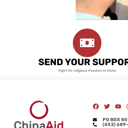
SEND YOUR SUPPO
Fight for religious freedom in China
F
T
Y
a
w
o
c
i
u
PO BOX 85
e
t
t
(432) 689