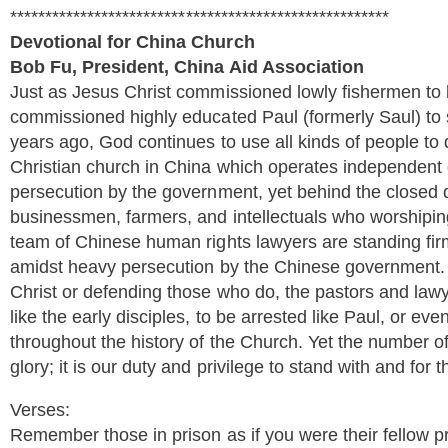
******************************************************
Devotional for China Church
Bob Fu, President, China Aid Association
Just as Jesus Christ commissioned lowly fishermen to l
commissioned highly educated Paul (formerly Saul) to 
years ago, God continues to use all kinds of people to
Christian church in China which operates independent 
persecution by the government, yet behind the closed 
businessmen, farmers, and intellectuals who worshipi
team of Chinese human rights lawyers are standing firm
amidst heavy persecution by the Chinese government.
Christ or defending those who do, the pastors and lawy
like the early disciples, to be arrested like Paul, or eve
throughout the history of the Church. Yet the number of
glory; it is our duty and privilege to stand with and for 
Verses:
Remember those in prison as if you were their fellow p