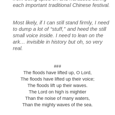
each important traditional Chinese festival.
Most likely, if I can still stand firmly, I need
to dump a lot of “stuff,” and heed the still
small voice inside. I need to lean on
the
ark
… invisible in history but oh, so very
real.
###
The floods have lifted up, O Lord,
The floods have lifted up their voice;
The floods lift up their waves.
The Lord on high is mightier
Than the noise of many waters,
Than the mighty waves of the sea.