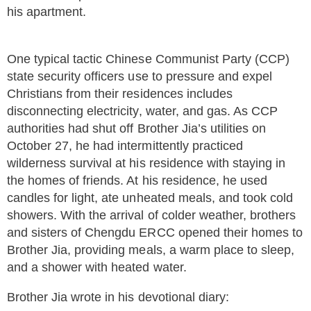
his apartment.
One typical tactic Chinese Communist Party (CCP)
state security officers use to pressure and expel
Christians from their residences includes
disconnecting electricity, water, and gas. As CCP
authorities had shut off Brother Jia’s utilities on
October 27, he had intermittently practiced
wilderness survival at his residence with staying in
the homes of friends. At his residence, he used
candles for light, ate unheated meals, and took cold
showers. With the arrival of colder weather, brothers
and sisters of Chengdu ERCC opened their homes to
Brother Jia, providing meals, a warm place to sleep,
and a shower with heated water.
Brother Jia wrote in his devotional diary: