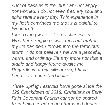
A lot of hassles in life, but I am not angry
nor worried. I do not even fret. My soul and
spirit renew every day. This experience in
my flesh convinces me that it is painful to
live in truth.
Like roaring waves, life crashes into me.
Whether struggle or war does not matter—
my life has been thrown into the ferocious
storm. I do not believe I will live a peaceful,
warm, and ordinary life any more nor that a
stable and happy future awaits me.
Regardless of my willingness, I have
been… I am involved in life.
Three Spring Festivals have gone since the
129 Crackdown of 2018
. Christians of Early
Rain Covenant Church cannot be spared
from being spied on and harassed during