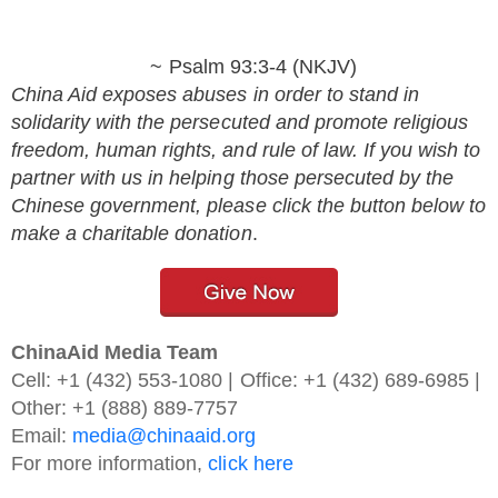
~ Psalm 93:3-4 (NKJV)
China Aid exposes abuses in order to stand in
solidarity with the persecuted and promote religious
freedom, human rights, and rule of law. If you wish to
partner with us in helping those persecuted by the
Chinese government, please click the button below to
make a charitable donation
.
ChinaAid Media Team
Cell: +1 (432) 553-1080 | Office: +1 (432) 689-6985 |
Other: +1 (888) 889-7757
Email:
media@chinaaid.org
For more information,
click here