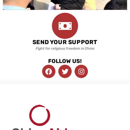
SEND YOUR SUPPORT
Fight for religious freedom in China
FOLLOW US!
F
T
I
a
w
n
c
i
s
e
t
t
b
t
a
o
e
g
o
r
r
k
a
m