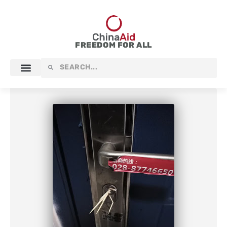
Skip
to
content
FREEDOM FOR ALL
Search
Search