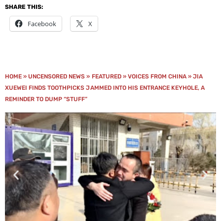
SHARE THIS:
Facebook
X
HOME
»
UNCENSORED NEWS
»
FEATURED
»
VOICES FROM CHINA
»
JIA
XUEWEI FINDS TOOTHPICKS JAMMED INTO HIS ENTRANCE KEYHOLE, A
REMINDER TO DUMP “STUFF”