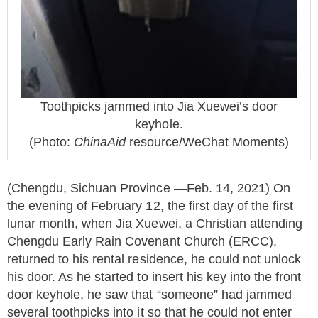
Toothpicks jammed into Jia Xuewei’s door
keyhole.
(Photo:
ChinaAid
resource/WeChat Moments)
(Chengdu, Sichuan Province —Feb. 14, 2021) On
the evening of February 12, the first day of the first
lunar month, when Jia Xuewei, a Christian attending
Chengdu Early Rain Covenant Church (ERCC),
returned to his rental residence, he could not unlock
his door. As he started to insert his key into the front
door keyhole, he saw that “someone” had jammed
several toothpicks into it so that he could not enter