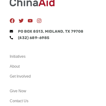
F
T
Y
I
a
w
o
n
c
i
u
s
PO BOX 8513, MIDLAND, TX 79708
e
t
t
t
(432) 689-6985
b
t
u
a
o
e
b
g
o
r
e
r
k
a
Initiatives
m
About
Get Involved
Give Now
Contact Us