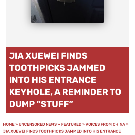
JIA XUEWEI FINDS
TOOTHPICKS JAMMED
INTO HIS ENTRANCE
KEYHOLE, A REMINDER TO
DUMP “STUFF”
HOME
»
UNCENSORED NEWS
»
FEATURED
»
VOICES FROM CHINA
»
JIA XUEWEI FINDS TOOTHPICKS JAMMED INTO HIS ENTRANCE