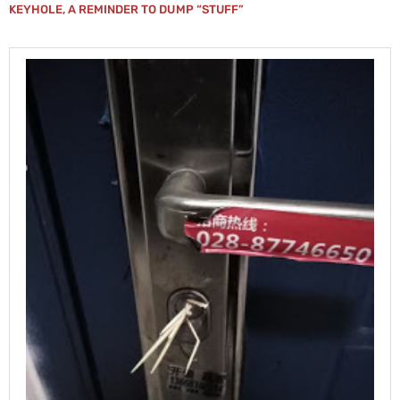
KEYHOLE, A REMINDER TO DUMP “STUFF”