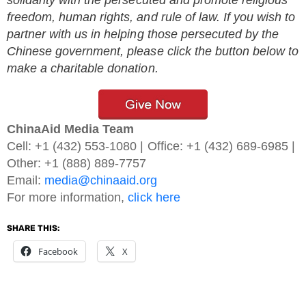
freedom, human rights, and rule of law. If you wish to
partner with us in helping those persecuted by the
Chinese government, please click the button below to
make a charitable donation.
ChinaAid Media Team
Cell: +1 (432) 553-1080 | Office: +1 (432) 689-6985 |
Other: +1 (888) 889-7757
Email:
media@chinaaid.org
For more information,
click here
SHARE THIS:
Facebook
X