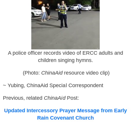
A police officer records video of ERCC adults and
children singing hymns.
(Photo:
ChinaAid
resource v
ideo clip
)
~ Yubing, ChinaAid Special Correspondent
Previous, related
ChinaAid
Post:
Updated Intercessory Prayer Message from Early
Rain Covenant Church