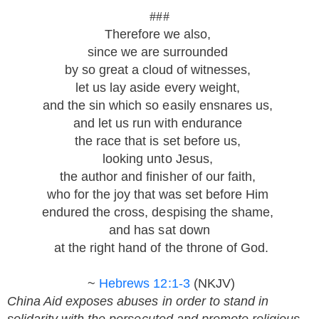
###
Therefore we also,
since we are surrounded
by so great a cloud of witnesses,
let us lay aside every weight,
and the sin which so easily ensnares us,
and let us run with endurance
the race that is set before us,
looking unto Jesus,
the author and finisher of our faith,
who for the joy that was set before Him
endured the cross, despising the shame,
and has sat down
at the right hand of the throne of God.
~
Hebrews 12:1-3
(NKJV)
China Aid exposes abuses in order to stand in
solidarity with the persecuted and promote religious