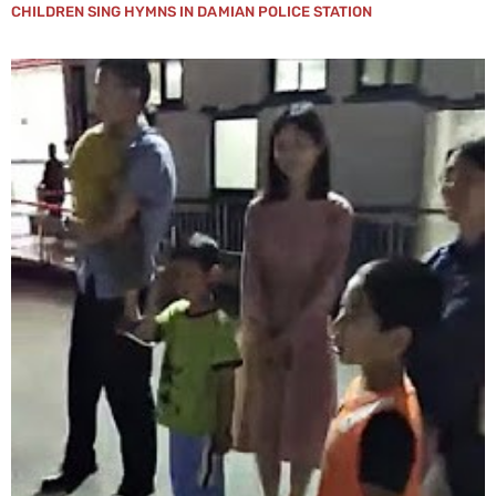
CHILDREN SING HYMNS IN DAMIAN POLICE STATION