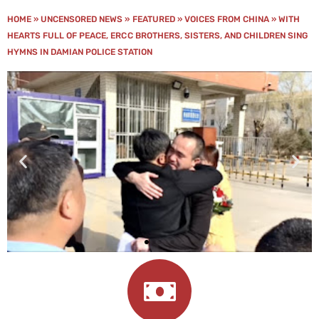
HOME
»
UNCENSORED NEWS
»
FEATURED
»
VOICES FROM CHINA
»
WITH
HEARTS FULL OF PEACE, ERCC BROTHERS, SISTERS, AND CHILDREN SING
HYMNS IN DAMIAN POLICE STATION