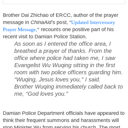
Brother Dai Zhichao of ERCC, author of the prayer
message in
ChinaAid’
s post, “
Updated Intercessory
Prayer Message,
“
recounts one positive part of his
recent visit to Damian Police Station.
As soon as I entered the office area, I
breathed a prayer of thanks. From the
office where police had taken me, I saw
Evangelist Wu Wuqing sitting in the first
room with two police officers guarding him.
“Wuqing, Jesus loves you,” I said.
Brother Wuqing immediately called back to
me, “God loves you.”
Damian Police Department officials have appeared to
think their frequent summons and harassments will
stop Minister Wu from serving his church. The most