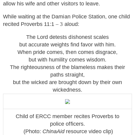
allow his wife and other visitors to leave.
While waiting at the Damian Police Station, one child
recited Proverbs 11:1
– 3
aloud:
The Lord detests dishonest scales
but accurate weights find favor with him.
When pride comes, then comes disgrace,
but with humility comes wisdom.
The righteousness of the blameless makes their
paths straight,
but the wicked are brought down by their own
wickedness.
Child of ERCC member recites Proverbs to
police officers.
(Photo:
ChinaAid
resource v
ideo clip
)