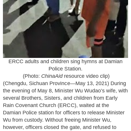
ERCC adults and children sing hymns at Damian
Police Station.
(Photo:
ChinaAid
resource v
ideo clip
)
(Chengdu, Sichuan Province—May 13, 2021) During
the evening of May 8, Minister Wu Wudao’s wife, with
several Brothers, Sisters, and children from Early
Rain Covenant Church (ERCC), waited at the
Damian Police station for officers to release Minister
Wu from custody. Without freeing Minister Wu,
however, officers closed the gate, and refused to