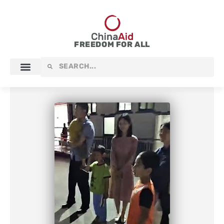
Skip
to
content
FREEDOM FOR ALL
Search
Search