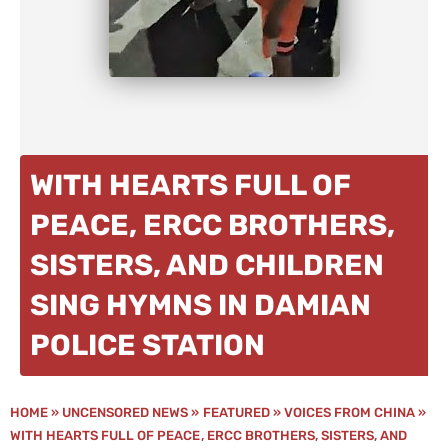
WITH HEARTS FULL OF
PEACE, ERCC BROTHERS,
SISTERS, AND CHILDREN
SING HYMNS IN DAMIAN
POLICE STATION
HOME
»
UNCENSORED NEWS
»
FEATURED
»
VOICES FROM CHINA
»
WITH HEARTS FULL OF PEACE, ERCC BROTHERS, SISTERS, AND