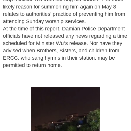
likely reason for summoning him again on May 8
relates to authorities’ practice of preventing him from
attending Sunday worship services.
At the time of this report, Damian Police Department
officials have not released any news regarding a time
scheduled for Minister Wu’s release. Nor have they
advised when Brothers, Sisters, and children from
ERCC, who sang hymns in their station, may be
permitted to return home.