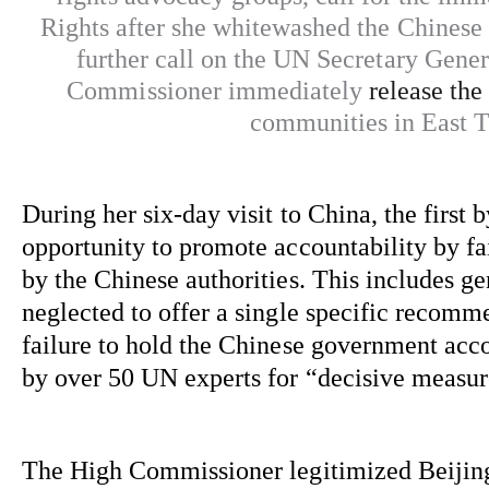
Rights after she whitewashed the Chinese 
further call on the UN Secretary Gener
Commissioner
immediately
release the
communities in East 
During her six-day visit to China, the firs
opportunity to promote accountability by 
fa
by the Chinese authorities. This includes g
neglected to offer a single specific recommen
failure to hold the Chinese government acco
by over 50 UN experts for “decisive measur
The High Commissioner legitimized Beijing’