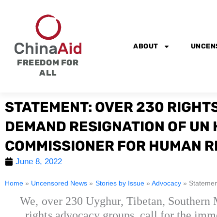
Skip
to
content
ABOUT
UNCEN
FREEDOM FOR
ALL
STATEMENT: OVER 230 RIGHT
DEMAND RESIGNATION OF UN 
COMMISSIONER FOR HUMAN R
June 8, 2022
Home
»
Uncensored News
»
Stories by Issue
»
Advocacy
»
Statemen
We, over 230 Uyghur, Tibetan, Southern
rights advocacy groups, call for the im