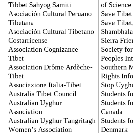
Tibbet Sahyog Samiti
of Science
Asociación Cultural Peruano 
Save Tibet
Tibetana
Save Tibet
Asociación Cultural 
Tibetano
Shambhala
Costarricense
Sierra Frie
Association Cognizance 
Society for
Tibet
Peoples In
Association Drôme Ardèche-
Southern 
Tibet
Rights Inf
Associazione
 Italia-Tibet
Stop Uygh
Australia Tibet Council
Students fo
Australian Uyghur 
Students fo
Association
Canada
Australian Uyghur 
Tangritagh
Students fo
Women’s Association
Denmark