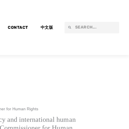
Search
Search
CONTACT
中文版
ner for Human Rights
y and international human
gh Commissioner for Human