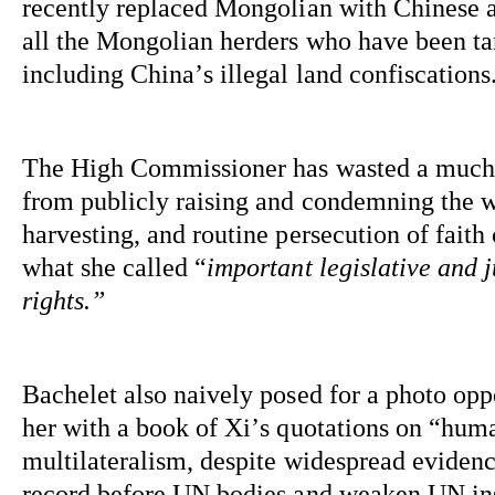
recently replaced Mongolian with Chinese as
all the Mongolian herders who have been targe
including China’s illegal land confiscations
The High Commissioner has wasted a 
much
from publicly raising and condemning the wi
harvesting, and routine persecution of faith
what she called “
important legislative and 
rights.”
Bachelet also naively posed for a photo opp
her with a book of Xi’s quotations on “huma
multilateralism, despite widespread evidence
record before UN bodies and weaken UN inst