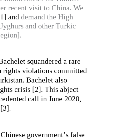
er recent visit to China. We
[1] and
demand the High
 Uyghurs and other Turkic
egion].
Bachelet squandered a rare 
 rights violations committed 
rkistan. Bachelet also 
ts crisis [2]. This abject 
edented call in June 2020, 
[3].
 Chinese government’s false 