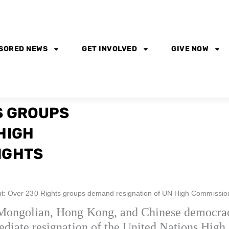
SORED NEWS
GET INVOLVED
GIVE NOW
S GROUPS
HIGH
IGHTS
t: Over 230 Rights groups demand resignation of UN High Commissio
 Mongolian, Hong Kong, and Chinese democrac
mediate resignation of the United Nations Hi