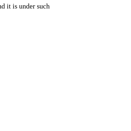
d it is under such 