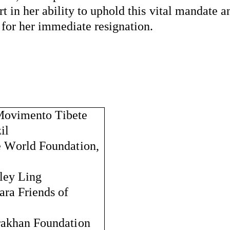
 in her ability to uphold this vital mandate an
 for her immediate resignation.
Movimento
Tibete
il
e World Foundation, 
ley Ling
ra Friends of 
rakhan
 Foundation 