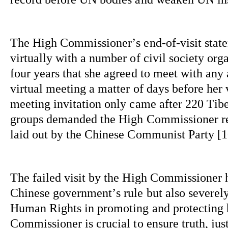
The High Commissioner’s end-of-visit 
stat
virtually with a number of civil society 
orga
four years that she agreed to meet with any
virtual meeting a matter of days before her v
meeting invitation only came after 220 Ti
groups demanded the High Commissioner reve
laid out by the Chinese Communist Party [10
The failed visit by the High Commissioner ha
Chinese government’s rule but also severely
Human Rights in promoting and protecting 
Commissioner is crucial to ensure truth, just