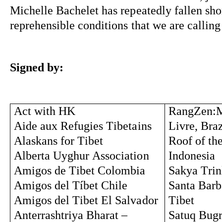
Michelle Bachelet has repeatedly fallen short
reprehensible conditions that we are calling
Signed by:
Act with HK
RangZen:
Aide aux 
Refugies
Tibetains
Livre, Braz
Alaskans for Tibet
Roof of th
Alberta Uyghur Association 
Indonesia
Amigos de Tibet Colombia
Sakya Trin
Amigos del 
Tíbet
 Chile
Santa Barba
Amigos del Tibet El Salvador
Tibet
Anterrashtriya
 Bharat – 
Satuq
Bug