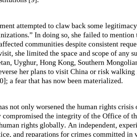
ement
attempted
 to claw back some legitimacy
nizations
.” In doing so, she 
failed to
 mention t
 affected communities despite consistent reque
isit, she limited the space and scope of any su
betan, Uyghur, Hong Kong, Southern Mongolia
rse her plans to visit China or risk walking 
]; a fear that has now been 
materialized
.
s not only worsened the human rights crisis of
 compromised the integrity of the Office of t
human rights globally. An independent, 
exper
ice, and reparations for crimes committed in vi