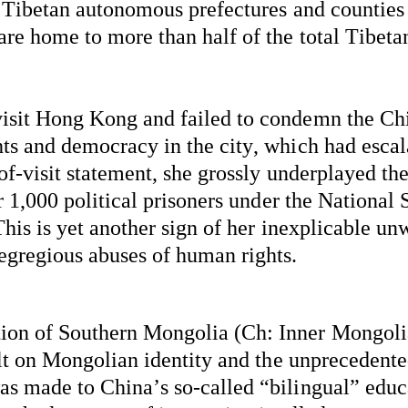
e Tibetan autonomous prefectures and counties 
re home to more than half of the total Tibetan
isit Hong Kong and 
failed to
 condemn the Chi
s and democracy in the city, which had escala
of-visit statement, she grossly underplayed the
r 1,000 political prisoners under the National 
This is yet another sign of her inexplicable unw
egregious abuses of human rights.
n of Southern Mongolia (Ch: Inner Mongolia)
lt on Mongolian identity and the unprecedented
s made to China’s so-called “bilingual” educ