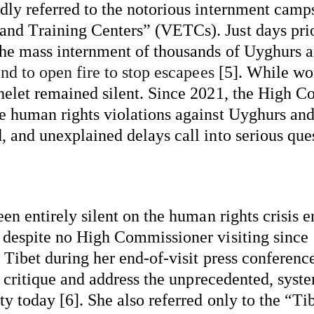
dly referred to the notorious internment camps
d Training Centers” (VETCs). Just days prior,
the mass internment of thousands of Uyghurs a
and to open fire to stop escapees
 [5]. While wo
helet remained silent. Since 2021, the High Co
he human rights violations against Uyghurs an
 and unexplained delays call into serious quest
een entirely silent on the human rights crisis 
 despite no High Commissioner visiting since 1
Tibet during her end-of-visit press conference 
o critique and address the unprecedented, 
syste
ty today [6]. She also referred only to the “T