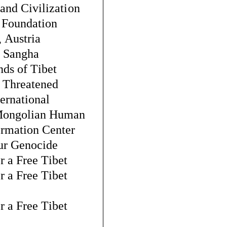
 and Civilization
 Foundation
, Austria
 Sangha
nds of Tibet
 Threatened 
ternational
Mongolian Human 
ormation Center
ur Genocide
r a Free Tibet
r a Free Tibet 
r a Free Tibet 