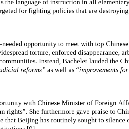
 the language of instruction in all elementary
ted for fighting policies that are destroying t
.
-needed
 opportunity to meet with top Chinese 
despread torture, enforced disappearance, arbi
 communities. Instead, Bachelet lauded the Chi
judicial reforms”
 as well as “
improvements for 
ortunity with Chinese Minister of Foreign Aff
n rights
”.
 She furthermore gave praise to Chi
 that Beijing has routinely sought to silence c
itutions [9]. 