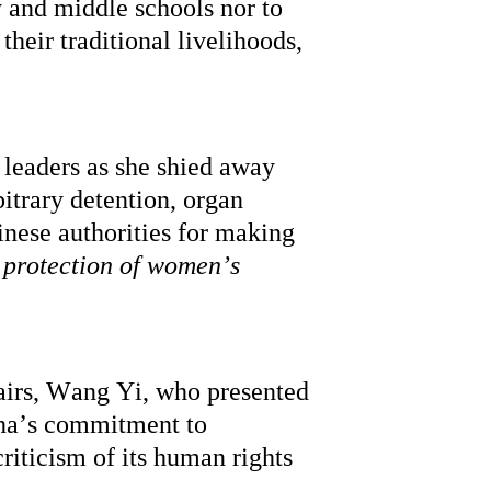
 and middle schools nor to 
heir traditional livelihoods, 
leaders as she shied away 
trary detention, organ 
nese authorities for making 
protection of women’s 
airs, Wang Yi, who presented 
na’s commitment to 
riticism of its human rights 