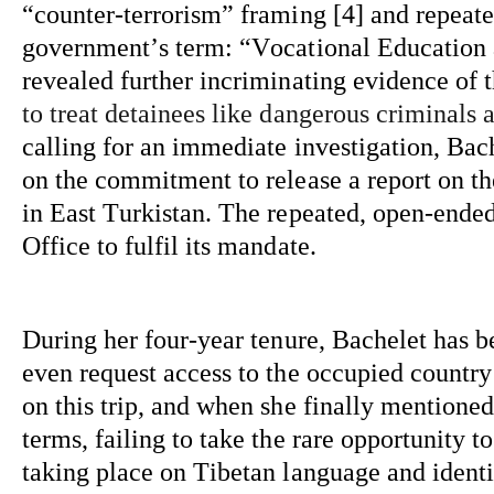
“counter-terrorism” framing [4] and repeate
government’s term: “Vocational Education an
revealed further incriminating evidence of 
to treat detainees like dangerous criminals 
calling for an immediate investigation, Bac
on the commitment to release a report on t
in East Turkistan. The repeated, open-ended,
Office to fulfil its mandate.
During her 
four-year
 tenure, Bachelet has b
even request access to the occupied country
on this trip, and when she finally mentioned 
terms, 
failing to take
 the rare opportunity t
taking place on Tibetan language and identi