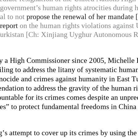
government’s human rights atrocities during h
al to not
propose the renewal of her mandate 
 report
on the human rights violations against
Turkistan [Ch: Xinjiang Uyghur Autonomous R
t by a High Commissioner since 2005, Michelle 
iling to address
 the litany of systematic human
enocide and crimes against humanity in East Tu
dation to address the gravity of the human righ
untable for its crimes comes despite an unprec
es” to protect fundamental freedoms in China 
s attempt to cover up its crimes by using the