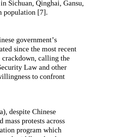
in Sichuan, Qinghai, Gansu, 
 population [7].
nese government’s 
ted since the most recent 
 crackdown, calling the 
Security Law and other 
illingness to confront 
, despite Chinese 
 mass protests across 
ation program which 