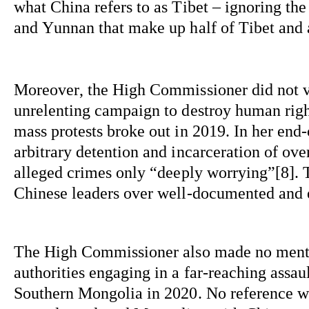
what China refers to as Tibet – ignoring th
and Yunnan that make up half of Tibet and a
Moreover, the High Commissioner did not v
unrelenting campaign to destroy human right
mass protests broke out in 2019. In her end-
arbitrary detention and incarceration of ove
alleged crimes 
only 
“deeply 
worrying”[
8]. 
Chinese leaders over well-documented and 
The High Commissioner also made no mentio
authorities engaging in a far-reaching assau
Southern Mongolia in 2020. No reference wa