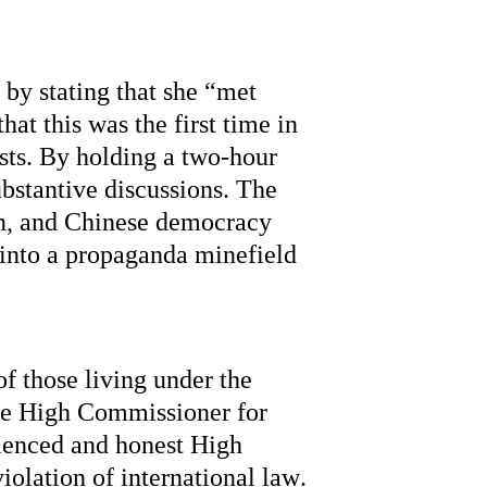
 by 
stating
 that she “met 
hat this was the first time in 
sts. By holding a 
two-hour
bstantive discussions. The 
n, and Chinese democracy 
into a propaganda minefield 
 those living under the 
he High Commissioner for 
ienced
 and honest High 
olation of international law. 