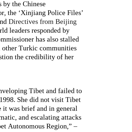
 by the Chinese 
 the ‘Xinjiang Police Files’ 
nd 
Directives from Beijing 
rld leaders responded by 
mmissioner has also stalled 
d other Turkic communities 
ion the credibility of her 
enveloping Tibet and 
failed to
998. She did not visit Tibet 
it was brief and in general 
matic,
 and escalating attacks 
ibet Autonomous Region,” – 