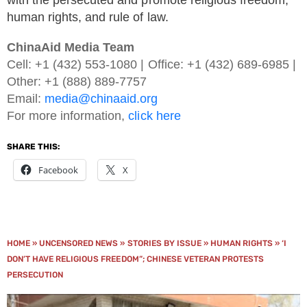
with the persecuted and promote religious freedom,
human rights, and rule of law.
ChinaAid Media Team
Cell: +1 (432) 553-1080 | Office: +1 (432) 689-6985 |
Other: +1 (888) 889-7757
Email:
media@chinaaid.org
For more information,
click here
SHARE THIS:
Facebook
X
HOME
»
UNCENSORED NEWS
»
STORIES BY ISSUE
»
HUMAN RIGHTS
»
‘I
DON’T HAVE RELIGIOUS FREEDOM”; CHINESE VETERAN PROTESTS
PERSECUTION