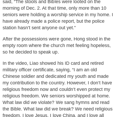
said, “The stools and Bibles were looted on the
morning of Dec. 2. At that time, only more than 10
seniors were holding a worship service in my home. I
have already made a police report, but the police
station hasn’t sent anyone out yet.”
After the possessions were gone, Hong stood in the
empty room where the church met feeling hopeless,
so he decided to speak up.
In the video, Liao showed his ID card and retired
military officer certificate, saying, “I am an old
Chinese soldier and dedicated my youth and made
my contribution to the country. However, I don’t have
religious freedom now and couldn’t even protect my
religious freedom. We seniors worshipped at home.
What law did we violate? We sang hymns and read
the Bible. What law did we break? We need religious
freedom. I love Jesus, I love China, and I love all