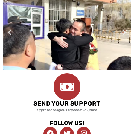
SEND YOUR SUPPORT
Fight for religious freedom in China
FOLLOW US!
F
T
I