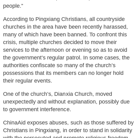
people.”
According to Pingxiang Christians, all countryside
churches in the area have been recently harassed,
many of which have been banned. To confront this
crisis, multiple churches decided to move their
services to the afternoon or evening so as to avoid
the government’s regular patrol. In some cases, the
authorities confiscate so many of the church’s
possessions that its members can no longer hold
their regular events.
One of the church’s, Dianxia Church, moved
unexpectedly and without explanation, possibly due
to government interference.
ChinaAid exposes abuses, such as those suffered by
Christians in Pingxiang, in order to stand in solidarity