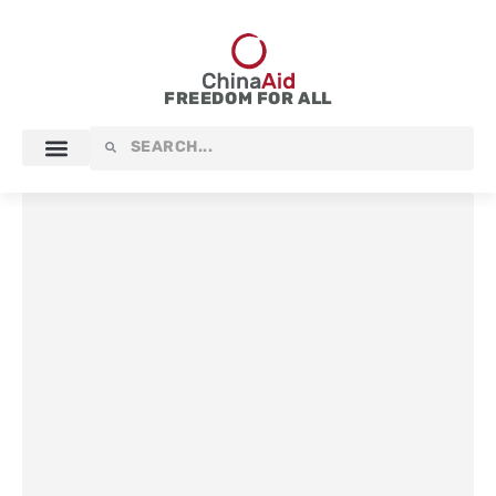
Skip
to
content
FREEDOM FOR ALL
Search
Search