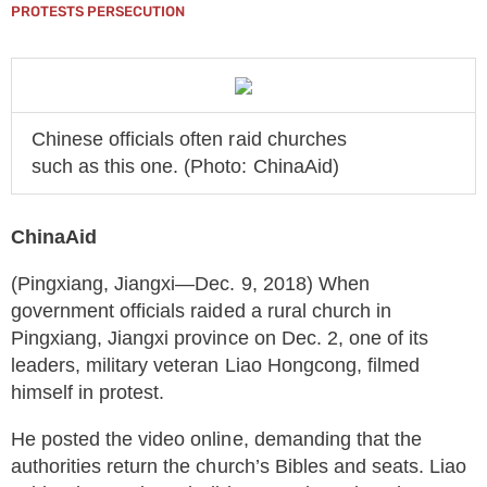
PROTESTS PERSECUTION
Chinese officials often raid churches
such as this one. (Photo: ChinaAid)
ChinaAid
(Pingxiang, Jiangxi—Dec. 9, 2018) When
government officials raided a rural church in
Pingxiang, Jiangxi province on Dec. 2, one of its
leaders, military veteran Liao Hongcong, filmed
himself in protest.
He posted the video online, demanding that the
authorities return the church’s Bibles and seats. Liao