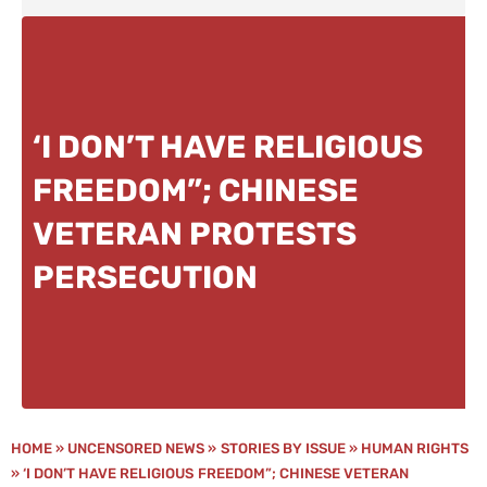
‘I DON’T HAVE RELIGIOUS
FREEDOM”; CHINESE
VETERAN PROTESTS
PERSECUTION
HOME
»
UNCENSORED NEWS
»
STORIES BY ISSUE
»
HUMAN RIGHTS
»
‘I DON’T HAVE RELIGIOUS FREEDOM”; CHINESE VETERAN