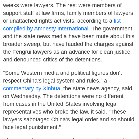
weeks were lawyers. The rest were members of
support staff at law firms, family members of lawyers
or unattached rights activists, according to a
list
compiled by Amnesty International
. The government
and the state news media have been mute about this
broader sweep, but have lauded the charges against
the Fengrui lawyers as an advance for clean justice
and denounced critics of the detentions.
“Some Western media and political figures don’t
respect China’s legal system and rules,” a
commentary by Xinhua
, the state news agency, said
on Wednesday. The detentions were no different
from cases in the United States involving legal
representatives who broke the law, it said. “These
lawyers sabotaged China’s legal order and so should
face legal punishment.”