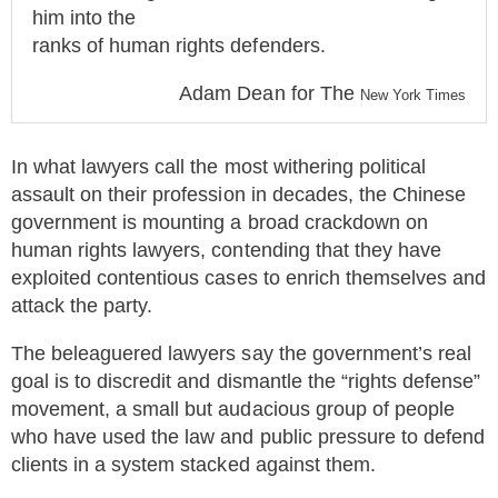
him into the
ranks of human rights defenders.
Adam Dean for The
New York Times
In what lawyers call the most withering political
assault on their profession in decades, the Chinese
government is mounting a broad crackdown on
human rights lawyers, contending that they have
exploited contentious cases to enrich themselves and
attack the party.
The beleaguered lawyers say the government’s real
goal is to discredit and dismantle the “rights defense”
movement, a small but audacious group of people
who have used the law and public pressure to defend
clients in a system stacked against them.