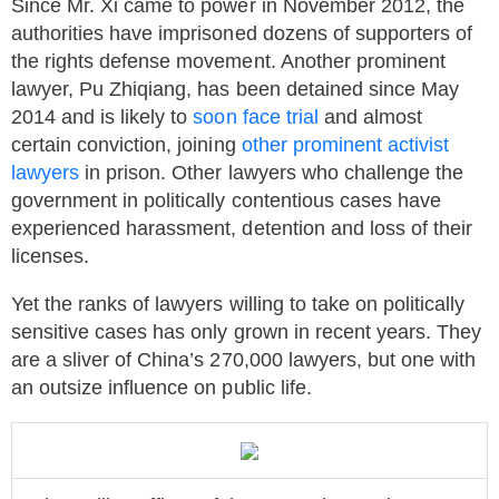
Since Mr. Xi came to power in November 2012, the
authorities have imprisoned dozens of supporters of
the rights defense movement. Another prominent
lawyer, Pu Zhiqiang, has been detained since May
2014 and is likely to
soon face trial
and almost
certain conviction, joining
other prominent activist
lawyers
in prison. Other lawyers who challenge the
government in politically contentious cases have
experienced harassment, detention and loss of their
licenses.
Yet the ranks of lawyers willing to take on politically
sensitive cases has only grown in recent years. They
are a sliver of China’s 270,000 lawyers, but one with
an outsize influence on public life.