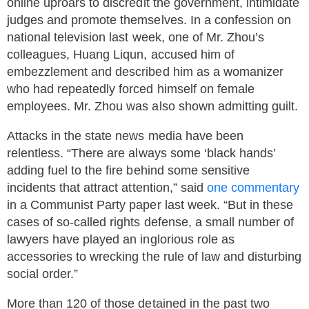
online uproars to discredit the government, intimidate
judges and promote themselves. In a confession on
national television last week, one of Mr. Zhou’s
colleagues, Huang Liqun, accused him of
embezzlement and described him as a womanizer
who had repeatedly forced himself on female
employees. Mr. Zhou was also shown admitting guilt.
Attacks in the state news media have been
relentless. “There are always some ‘black hands’
adding fuel to the fire behind some sensitive
incidents that attract attention,” said
one commentary
in a Communist Party paper last week. “But in these
cases of so-called rights defense, a small number of
lawyers have played an inglorious role as
accessories to wrecking the rule of law and disturbing
social order.”
More than 120 of those detained in the past two