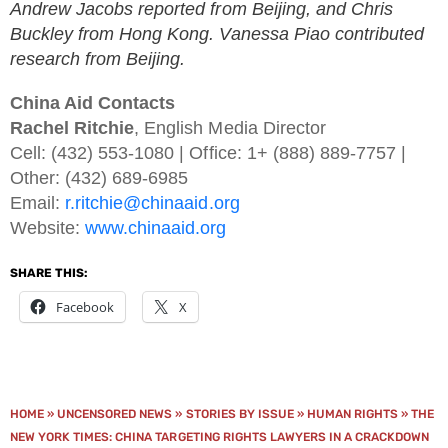
Andrew Jacobs reported from Beijing, and Chris
Buckley from Hong Kong. Vanessa Piao contributed
research from Beijing.
China Aid Contacts
Rachel Ritchie
, English Media Director
Cell: (432) 553-1080 | Office: 1+ (888) 889-7757 |
Other: (432) 689-6985
Email:
r.ritchie@chinaaid.org
Website:
www.chinaaid.org
SHARE THIS:
Facebook
X
HOME
»
UNCENSORED NEWS
»
STORIES BY ISSUE
»
HUMAN RIGHTS
»
THE
NEW YORK TIMES: CHINA TARGETING RIGHTS LAWYERS IN A CRACKDOWN