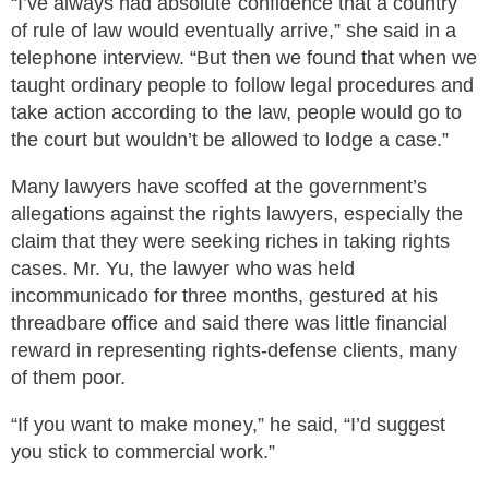
“I’ve always had absolute confidence that a country
of rule of law would eventually arrive,” she said in a
telephone interview. “But then we found that when we
taught ordinary people to follow legal procedures and
take action according to the law, people would go to
the court but wouldn’t be allowed to lodge a case.”
Many lawyers have scoffed at the government’s
allegations against the rights lawyers, especially the
claim that they were seeking riches in taking rights
cases. Mr. Yu, the lawyer who was held
incommunicado for three months, gestured at his
threadbare office and said there was little financial
reward in representing rights-defense clients, many
of them poor.
“If you want to make money,” he said, “I’d suggest
you stick to commercial work.”