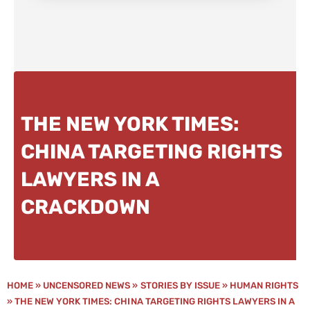
THE NEW YORK TIMES:
CHINA TARGETING RIGHTS
LAWYERS IN A
CRACKDOWN
HOME
»
UNCENSORED NEWS
»
STORIES BY ISSUE
»
HUMAN RIGHTS
»
THE NEW YORK TIMES: CHINA TARGETING RIGHTS LAWYERS IN A