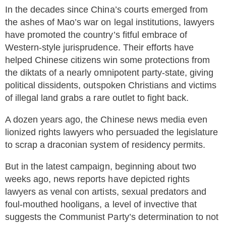
In the decades since China’s courts emerged from
the ashes of Mao’s war on legal institutions, lawyers
have promoted the country’s fitful embrace of
Western-style jurisprudence. Their efforts have
helped Chinese citizens win some protections from
the diktats of a nearly omnipotent party-state, giving
political dissidents, outspoken Christians and victims
of illegal land grabs a rare outlet to fight back.
A dozen years ago, the Chinese news media even
lionized rights lawyers who persuaded the legislature
to scrap a draconian system of residency permits.
But in the latest campaign, beginning about two
weeks ago, news reports have depicted rights
lawyers as venal con artists, sexual predators and
foul-mouthed hooligans, a level of invective that
suggests the Communist Party’s determination to not