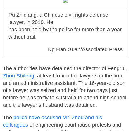
Pu Zhiqiang, a Chinese civil rights defense
lawyer, in 2010. He
has been held by the police for more than a year
without trail.
Ng Han Guan/Associated Press
The authorities have detained the director of Fengrui,
Zhou Shifeng
, at least four other lawyers in the firm
and an administrative assistant. The 16-year-old son
of a lawyer was seized and held for two days just
before he was to fly to Australia to attend high school,
and the lawyer’s husband was detained.
The
police have accused Mr. Zhou and his
colleagues
of engineering courthouse protests and