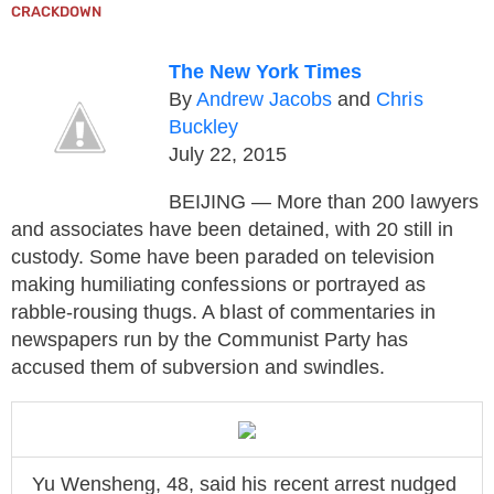
CRACKDOWN
The New York Times
By
Andrew Jacobs
and
Chris
Buckley
July 22, 2015
BEIJING — More than 200 lawyers
and associates have been detained, with 20 still in
custody. Some have been paraded on television
making humiliating confessions or portrayed as
rabble-rousing thugs. A blast of commentaries in
newspapers run by the Communist Party has
accused them of subversion and swindles.
Yu Wensheng, 48, said his recent arrest nudged