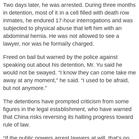
Two days later, he was arrested. During three months
in detention, most of it in a cell filled with death row
inmates, he endured 17-hour interrogations and was
subjected to physical abuse that left him with an
abdominal hernia. He was not allowed to see a
lawyer, nor was he formally charged.
Freed on bail but warned by the police against
speaking out about his detention, Mr. Yu said he
would not be swayed. “I know they can come take me
away at any moment,” he said. “I used to be afraid,
but not anymore.”
The detentions have prompted criticism from some
figures in the legal establishment, who have warned
that China risks reversing its halting progress toward
rule of law.
“If the public powers arrest lawyers at will, that’s no