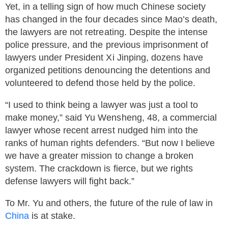
Yet, in a telling sign of how much Chinese society
has changed in the four decades since Mao’s death,
the lawyers are not retreating. Despite the intense
police pressure, and the previous imprisonment of
lawyers under President Xi Jinping, dozens have
organized petitions denouncing the detentions and
volunteered to defend those held by the police.
“I used to think being a lawyer was just a tool to
make money,” said Yu Wensheng, 48, a commercial
lawyer whose recent arrest nudged him into the
ranks of human rights defenders. “But now I believe
we have a greater mission to change a broken
system. The crackdown is fierce, but we rights
defense lawyers will fight back.”
To Mr. Yu and others, the future of the rule of law in
China
is at stake.