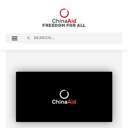
Skip
to
content
FREEDOM FOR ALL
Search
Search