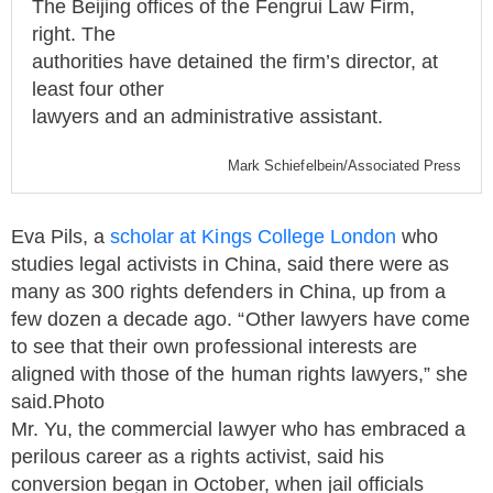
The Beijing offices of the Fengrui Law Firm,
right. The
authorities have detained the firm’s director, at
least four other
lawyers and an administrative assistant.
Mark Schiefelbein/
Associated Press
Eva Pils, a
scholar at Kings College London
who
studies legal activists in China, said there were as
many as 300 rights defenders in China, up from a
few dozen a decade ago. “Other lawyers have come
to see that their own professional interests are
aligned with those of the human rights lawyers,” she
said.Photo
Mr. Yu, the commercial lawyer who has embraced a
perilous career as a rights activist, said his
conversion began in October, when jail officials