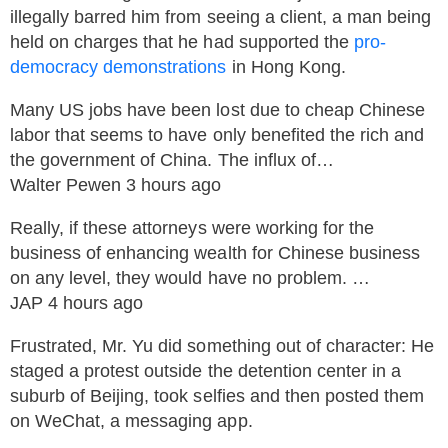
illegally barred him from seeing a client, a man being
held on charges that he had supported the
pro-
democracy demonstrations
in Hong Kong.
Many US jobs have been lost due to cheap Chinese
labor that seems to have only benefited the rich and
the government of China. The influx of…
Walter Pewen 3 hours ago
Really, if these attorneys were working for the
business of enhancing wealth for Chinese business
on any level, they would have no problem. …
JAP 4 hours ago
Frustrated, Mr. Yu did something out of character: He
staged a protest outside the detention center in a
suburb of Beijing, took selfies and then posted them
on WeChat, a messaging app.