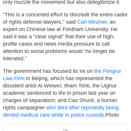
only muzzle the movement but also delegitimize it.
“This is a concerted effort to discredit the entire cadre
of rights defense lawyers,” said
Carl Minzner
, an
expert on Chinese law at Fordham University. He
said it was a “clear signal” that their use of high-
profile cases and news media pressure to call
attention to social problems would “no longer be
tolerated.”
The government has focused its ire on
the
Fengrui
Law Firm
in Beijing, which has represented the
dissident artist Ai Weiwei; Ilham Tohti, the Uighur
academic sentenced to life in prison last year on
charges of separatism; and Cao Shunli, a human
rights campaigner
who died after reportedly being
denied medical care while in police custody
.Photo