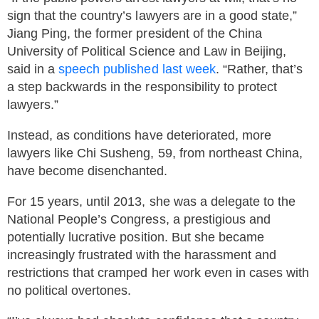
sign that the country’s lawyers are in a good state,”
Jiang Ping, the former president of the China
University of Political Science and Law in Beijing,
said in a
speech published last week
. “Rather, that’s
a step backwards in the responsibility to protect
lawyers.”
Instead, as conditions have deteriorated, more
lawyers like Chi Susheng, 59, from northeast China,
have become disenchanted.
For 15 years, until 2013, she was a delegate to the
National People’s Congress, a prestigious and
potentially lucrative position. But she became
increasingly frustrated with the harassment and
restrictions that cramped her work even in cases with
no political overtones.