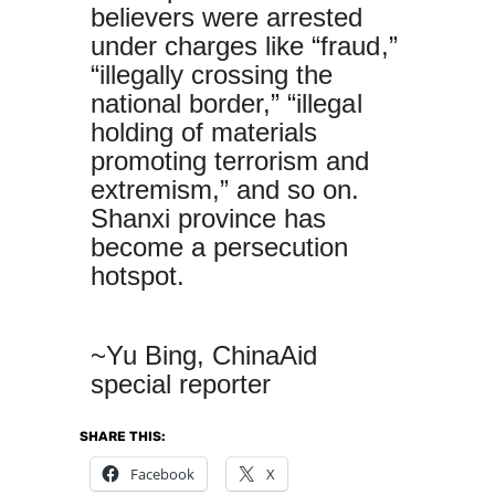
believers were arrested
under charges like “fraud,”
“illegally crossing the
national border,” “illegal
holding of materials
promoting terrorism and
extremism,” and so on.
Shanxi province has
become a persecution
hotspot.
~Yu Bing, ChinaAid
special reporter
SHARE THIS:
Facebook
X