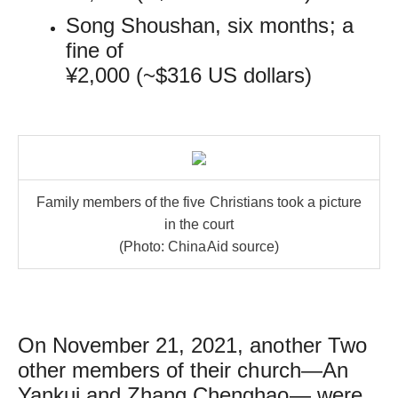
Song Shoushan, six months; a
fine of
¥2,000 (~$316 US dollars)
Family members of the five Christians took a picture
in the court
(Photo: ChinaAid source)
On November 21, 2021, another Two
other members of their church—An
Yankui and Zhang Chenghao— were