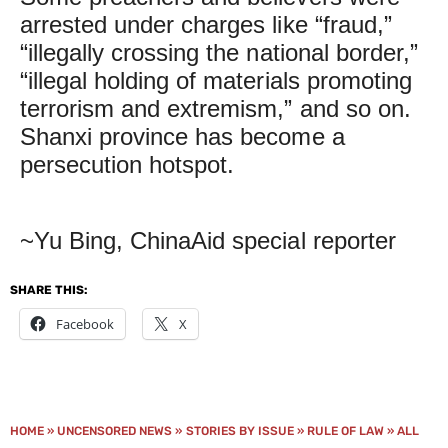
arrested under charges like “fraud,”
“illegally crossing the national border,”
“illegal holding of materials promoting
terrorism and extremism,” and so on.
Shanxi province has become a
persecution hotspot.
~Yu Bing, ChinaAid special reporter
SHARE THIS:
Facebook
X
HOME
»
UNCENSORED NEWS
»
STORIES BY ISSUE
»
RULE OF LAW
»
ALL