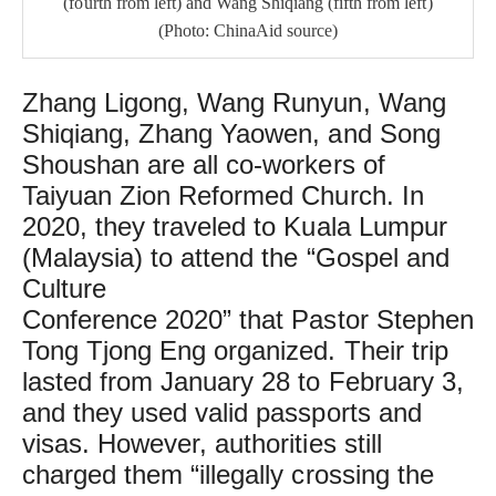
(fourth from left) and Wang Shiqiang (fifth from left)
(Photo: ChinaAid source)
Zhang Ligong, Wang Runyun, Wang
Shiqiang, Zhang Yaowen, and Song
Shoushan are all co-workers of
Taiyuan Zion Reformed Church. In
2020, they traveled to Kuala Lumpur
(Malaysia) to attend the “Gospel and
Culture
Conference 2020” that Pastor Stephen
Tong Tjong Eng organized. Their trip
lasted from January 28 to February 3,
and they used valid passports and
visas. However, authorities still
charged them “illegally crossing the