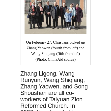
On February 27, Christians picked up
Zhang Yaowen (fourth from left) and
Wang Shiqiang (fifth from left)
(Photo: ChinaAid source)
Zhang Ligong, Wang
Runyun, Wang Shiqiang,
Zhang Yaowen, and Song
Shoushan are all co-
workers of Taiyuan Zion
Reformed Church. In