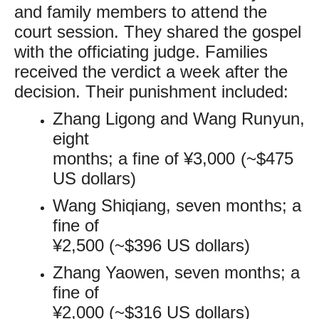
and family members to attend the
court session. They shared the gospel
with the officiating judge. Families
received the verdict a week after the
decision. Their punishment included:
Zhang Ligong and Wang Runyun,
eight
months; a fine of ¥3,000 (~$475
US dollars)
Wang Shiqiang, seven months; a
fine of
¥2,500 (~$396 US dollars)
Zhang Yaowen, seven months; a
fine of
¥2,000 (~$316 US dollars)