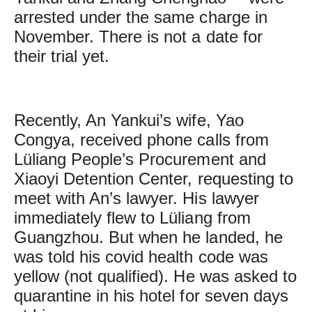
arrested under the same charge in
November. There is not a date for
their trial yet.
Recently, An Yankui’s wife, Yao
Congya, received phone calls from
Lüliang People’s Procurement and
Xiaoyi Detention Center, requesting to
meet with An’s lawyer. His lawyer
immediately flew to Lüliang from
Guangzhou. But when he landed, he
was told his covid health code was
yellow (not qualified). He was asked to
quarantine in his hotel for seven days