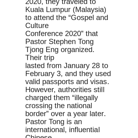
2020, they traveled to
Kuala Lumpur (Malaysia)
to attend the “Gospel and
Culture
Conference 2020” that
Pastor Stephen Tong
Tjong Eng organized.
Their trip
lasted from January 28 to
February 3, and they used
valid passports and visas.
However, authorities still
charged them “illegally
crossing the national
border” over a year later.
Pastor Tong is an
international, influential
Chinese