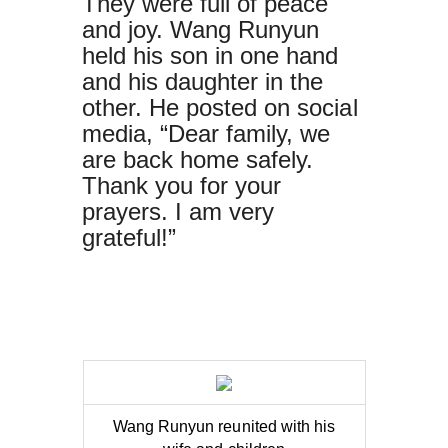
They were full of peace
and joy. Wang Runyun
held his son in one hand
and his daughter in the
other. He posted on social
media, “Dear family, we
are back home safely.
Thank you for your
prayers. I am very
grateful!”
Wang Runyun reunited with his