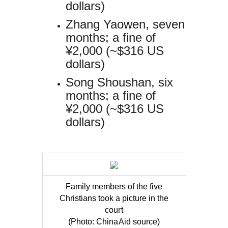
dollars)
Zhang Yaowen, seven
months; a fine of
¥2,000 (~$316 US
dollars)
Song Shoushan, six
months; a fine of
¥2,000 (~$316 US
dollars)
Family members of the five
Christians took a picture in the
court
(Photo: ChinaAid source)