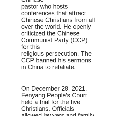
pastor who hosts
conferences that attract
Chinese Christians from all
over the world. He openly
criticized the Chinese
Communist Party (CCP)
for this
religious persecution. The
CCP banned his sermons
in China to retaliate.
On December 28, 2021,
Fenyang People’s Court
held a trial for the five
Christians. Officials
allowed lawyers and family