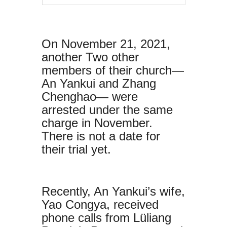
On November 21, 2021,
another Two other
members of their church—
An Yankui and Zhang
Chenghao— were
arrested under the same
charge in November.
There is not a date for
their trial yet.
Recently, An Yankui’s wife,
Yao Congya, received
phone calls from Lüliang