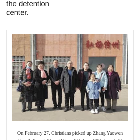
the detention
center.
On February 27, Christians picked up Zhang Yaowen