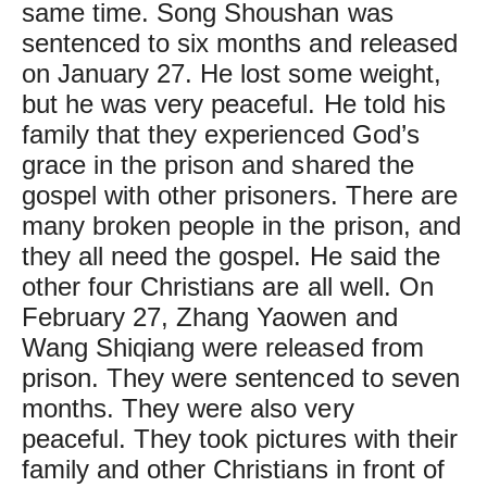
same time. Song Shoushan was
sentenced to six months and released
on January 27. He lost some weight,
but he was very peaceful. He told his
family that they experienced God’s
grace in the prison and shared the
gospel with other prisoners. There are
many broken people in the prison, and
they all need the gospel. He said the
other four Christians are all well. On
February 27, Zhang Yaowen and
Wang Shiqiang were released from
prison. They were sentenced to seven
months. They were also very
peaceful. They took pictures with their
family and other Christians in front of