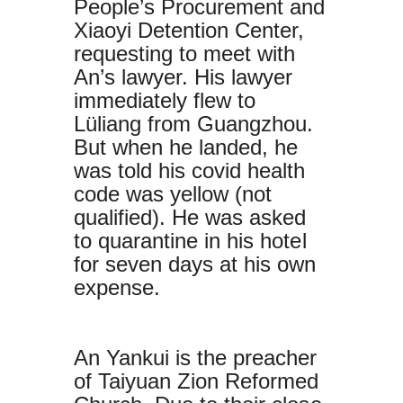
People’s Procurement and
Xiaoyi Detention Center,
requesting to meet with
An’s lawyer. His lawyer
immediately flew to
Lüliang from Guangzhou.
But when he landed, he
was told his covid health
code was yellow (not
qualified). He was asked
to quarantine in his hotel
for seven days at his own
expense.
An Yankui is the preacher
of Taiyuan Zion Reformed