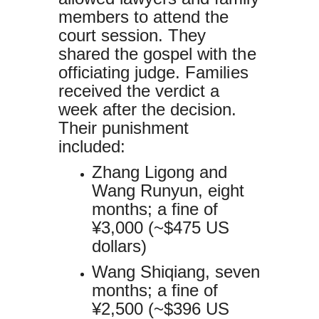
members to attend the
court session. They
shared the gospel with the
officiating judge. Families
received the verdict a
week after the decision.
Their punishment
included:
Zhang Ligong and
Wang Runyun, eight
months; a fine of
¥3,000 (~$475 US
dollars)
Wang Shiqiang, seven
months; a fine of
¥2,500 (~$396 US