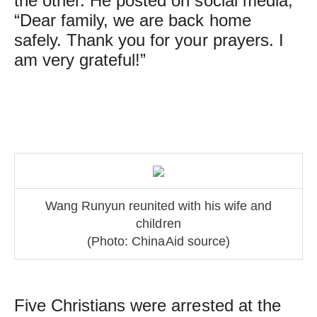
the other. He posted on social media,
“Dear family, we are back home
safely. Thank you for your prayers. I
am very grateful!”
Wang Runyun reunited with his wife and
children
(Photo: ChinaAid source)
Five Christians were arrested at the