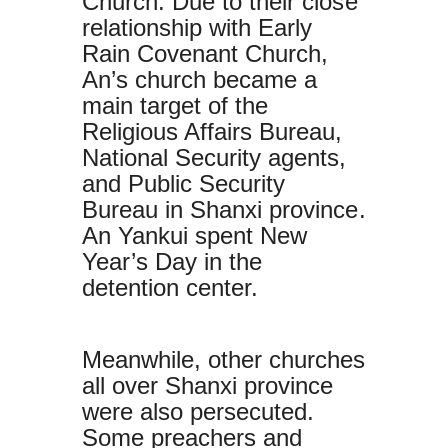
Church. Due to their close
relationship with Early
Rain Covenant Church,
An’s church became a
main target of the
Religious Affairs Bureau,
National Security agents,
and Public Security
Bureau in Shanxi province.
An Yankui spent New
Year’s Day in the
detention center.
Meanwhile, other churches
all over Shanxi province
were also persecuted.
Some preachers and