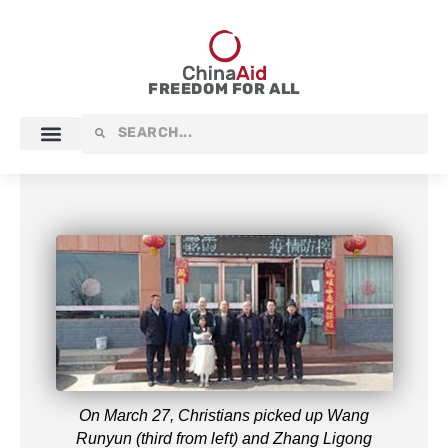
Skip
to
content
FREEDOM FOR ALL
Search
Search
On March 27, Christians picked up Wang
Runyun (third from left) and Zhang Ligong