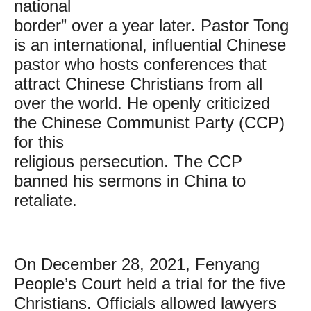
national
border” over a year later. Pastor Tong
is an international, influential Chinese
pastor who hosts conferences that
attract Chinese Christians from all
over the world. He openly criticized
the Chinese Communist Party (CCP)
for this
religious persecution. The CCP
banned his sermons in China to
retaliate.
On December 28, 2021, Fenyang
People’s Court held a trial for the five
Christians. Officials allowed lawyers