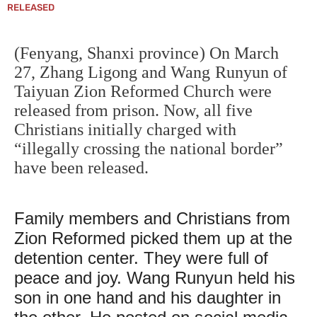
RELEASED
(Fenyang, Shanxi province) On March
27, Zhang Ligong and Wang Runyun of
Taiyuan Zion Reformed Church were
released from prison. Now, all five
Christians initially charged with
“illegally crossing the national border”
have been released.
Family members and Christians from
Zion Reformed picked them up at the
detention center. They were full of
peace and joy. Wang Runyun held his
son in one hand and his daughter in