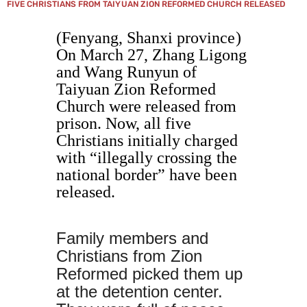
FIVE CHRISTIANS FROM TAIYUAN ZION REFORMED CHURCH RELEASED
(Fenyang, Shanxi province)
On March 27, Zhang Ligong
and Wang Runyun of
Taiyuan Zion Reformed
Church were released from
prison. Now, all five
Christians initially charged
with “illegally crossing the
national border” have been
released.
Family members and
Christians from Zion
Reformed picked them up
at the detention center.