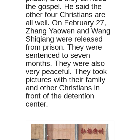
the gospel. He said the
other four Christians are
all well. On February 27,
Zhang Yaowen and Wang
Shiqiang were released
from prison. They were
sentenced to seven
months. They were also
very peaceful. They took
pictures with their family
and other Christians in
front of the detention
center.