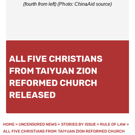
(fourth from left) (Photo: ChinaAid source)
ALL FIVE CHRISTIANS
FROM TAIYUAN ZION
REFORMED CHURCH
RELEASED
HOME
»
UNCENSORED NEWS
»
STORIES BY ISSUE
»
RULE OF LAW
»
ALL FIVE CHRISTIANS FROM TAIYUAN ZION REFORMED CHURCH