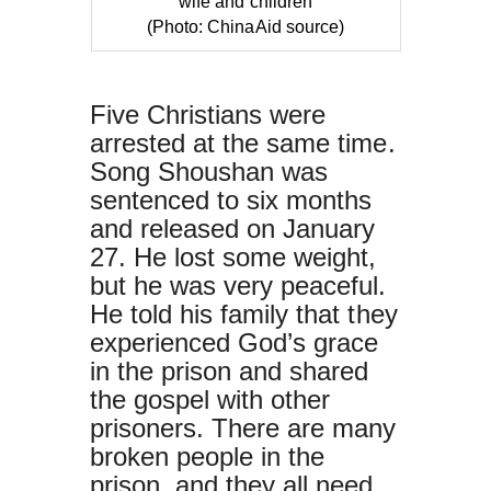
wife and children
(Photo: ChinaAid source)
Five Christians were
arrested at the same time.
Song Shoushan was
sentenced to six months
and released on January
27. He lost some weight,
but he was very peaceful.
He told his family that they
experienced God’s grace
in the prison and shared
the gospel with other
prisoners. There are many
broken people in the
prison, and they all need