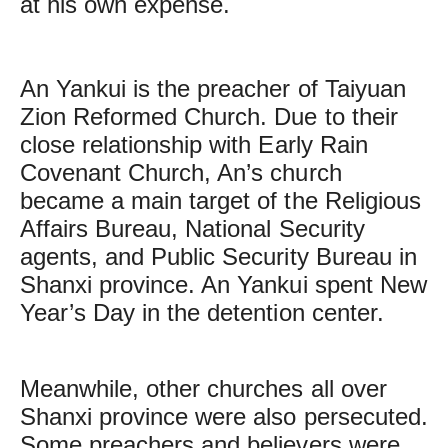
at his own expense.
An Yankui is the preacher of Taiyuan
Zion Reformed Church. Due to their
close relationship with Early Rain
Covenant Church, An’s church
became a main target of the Religious
Affairs Bureau, National Security
agents, and Public Security Bureau in
Shanxi province. An Yankui spent New
Year’s Day in the detention center.
Meanwhile, other churches all over
Shanxi province were also persecuted.
Some preachers and believers were