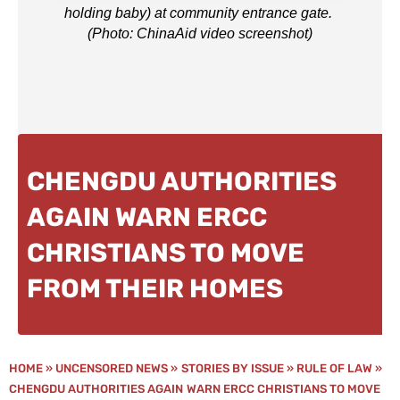
holding baby) at community entrance gate.
(Photo: ChinaAid video screenshot)
CHENGDU AUTHORITIES
AGAIN WARN ERCC
CHRISTIANS TO MOVE
FROM THEIR HOMES
HOME
»
UNCENSORED NEWS
»
STORIES BY ISSUE
»
RULE OF LAW
»
CHENGDU AUTHORITIES AGAIN WARN ERCC CHRISTIANS TO MOVE