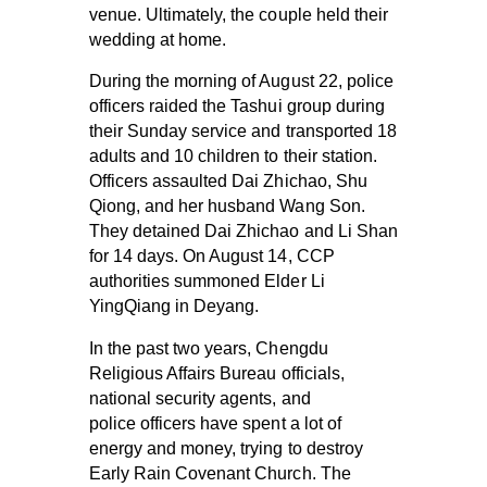
venue. Ultimately, the couple held their
wedding at home.
During the morning of August 22, police
officers raided the Tashui group during
their Sunday service and transported 18
adults and 10 children to their station.
Officers assaulted Dai Zhichao, Shu
Qiong, and her husband Wang Son.
They detained Dai Zhichao and Li Shan
for 14 days. On August 14, CCP
authorities summoned Elder Li
YingQiang in Deyang.
In the past two years, Chengdu
Religious Affairs Bureau officials,
national security agents, and
police officers have spent a lot of
energy and money, trying to destroy
Early Rain Covenant Church. The