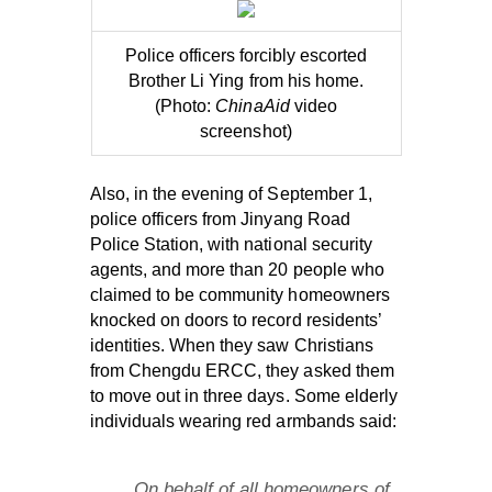
Police officers forcibly escorted
Brother Li Ying from his home.
(Photo:
ChinaAid
video
screenshot)
Also, in the evening of September 1,
police officers from Jinyang Road
Police Station, with national security
agents, and more than 20 people who
claimed to be community homeowners
knocked on doors to record residents’
identities. When they saw Christians
from Chengdu ERCC, they asked them
to move out in three days. Some elderly
individuals wearing red armbands said:
On behalf of all homeowners of