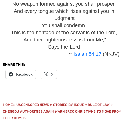
No weapon formed against you shall prosper,
And every tongue which rises against you in
judgment
You shall condemn.
This is the heritage of the servants of the Lord,
And their righteousness is from Me,”
Says the Lord
~
Isaiah 54:17
(NKJV)
SHARE THIS:
Facebook
X
HOME
»
UNCENSORED NEWS
»
STORIES BY ISSUE
»
RULE OF LAW
»
CHENGDU AUTHORITIES AGAIN WARN ERCC CHRISTIANS TO MOVE FROM
THEIR HOMES