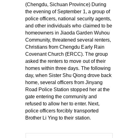
(Chengdu, Sichuan Province) During
the evening of September 1, a group of
police officers, national security agents,
and other individuals who claimed to be
homeowners in Jiaoda Garden Wuhou
Community, threatened several renters,
Christians from Chengdu Early Rain
Covenant Church (ERCC). The group
asked the renters to move out of their
homes within three days. The following
day, when Sister Shu Qiong drove back
home, several officers from Jinyang
Road Police Station stopped her at the
gate entering the community and
refused to allow her to enter. Next,
police officers forcibly transported
Brother Li Ying to their station.