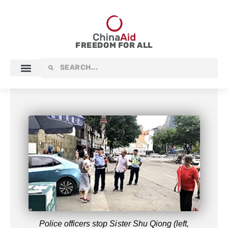
Skip
to
content
FREEDOM FOR ALL
Search
Search
Police officers stop Sister Shu Qiong (left,