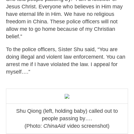
Jesus Christ. Everyone who believes in Him may
have eternal life in Him. We have no religious
freedom in China. These police officers will not
allow me to go home because of my Christian
belief.”
To the police officers, Sister Shu said, “You are
doing illegal and violent law enforcement. You can
arrest me if I have violated the law. I appeal for
myself….”
Shu Qiong (left, holding baby) called out to
people passing by….
(Photo:
ChinaAid
video screenshot)