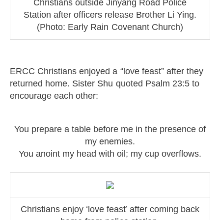
Christians outside Jinyang Road Police
Station after officers release Brother Li Ying.
(Photo: Early Rain Covenant Church)
ERCC Christians enjoyed a “love feast” after they
returned home. Sister Shu quoted Psalm 23:5 to
encourage each other:
You prepare a table before me in the presence of
my enemies.
You anoint my head with oil; my cup overflows.
Christians enjoy ‘love feast’ after coming back