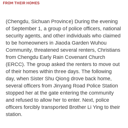
FROM THEIR HOMES
(Chengdu, Sichuan Province) During the evening
of September 1, a group of police officers, national
security agents, and other individuals who claimed
to be homeowners in Jiaoda Garden Wuhou
Community, threatened several renters, Christians
from Chengdu Early Rain Covenant Church
(ERCC). The group asked the renters to move out
of their homes within three days. The following
day, when Sister Shu Qiong drove back home,
several officers from Jinyang Road Police Station
stopped her at the gate entering the community
and refused to allow her to enter. Next, police
officers forcibly transported Brother Li Ying to their
station.