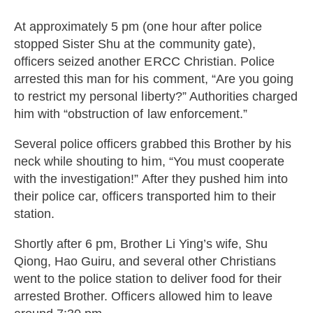
At approximately 5 pm (one hour after police
stopped Sister Shu at the community gate),
officers seized another ERCC Christian. Police
arrested this man for his comment, “Are you going
to restrict my personal liberty?” Authorities charged
him with “obstruction of law enforcement.”
Several police officers grabbed this Brother by his
neck while shouting to him, “You must cooperate
with the investigation!” After they pushed him into
their police car, officers transported him to their
station.
Shortly after 6 pm, Brother Li Ying’s wife, Shu
Qiong, Hao Guiru, and several other Christians
went to the police station to deliver food for their
arrested Brother. Officers allowed him to leave