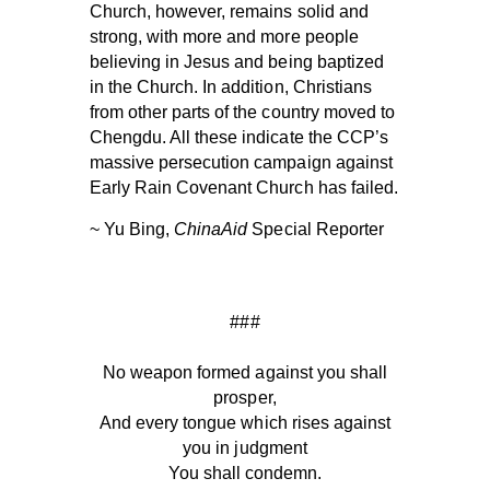
Church, however, remains solid and
strong, with more and more people
believing in Jesus and being baptized
in the Church. In addition, Christians
from other parts of the country moved to
Chengdu. All these indicate the CCP’s
massive persecution campaign against
Early Rain Covenant Church has failed.
~ Yu Bing,
ChinaAid
Special Reporter
###
No weapon formed against you shall
prosper,
And every tongue which rises against
you in judgment
You shall condemn.