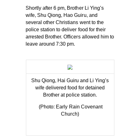
Shortly after 6 pm, Brother Li Ying’s
wife, Shu Qiong, Hao Guiru, and
several other Christians went to the
police station to deliver food for their
arrested Brother. Officers allowed him to
leave around 7:30 pm.
Shu Qiong, Hai Guiru and Li Ying’s
wife delive
red food for detained
Brother at po
lice station.
(Photo: Early Rain Covenant
Church)