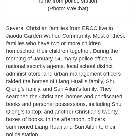
home from police station.
(Photo: WeChat)
Several Christian families from ERCC live in
Jiaoda Garden Wuhou Community. Most of these
families who have two or more children
homeschool their children together. During the
morning of January 14, many police officers,
national security agents, local school district
administrators, and urban management officers
raided the homes of Liang Huali’s family, Shu
Qiong’s family, and Sun Ailun’s family. They
searched the Christians’ homes and confiscated
books and personal possessions, including Shu
Qiong’s laptop, and another Christian’s twenty
boxes of books. In the afternoon, officers
summoned Liang Huali and Sun Ailun to their
police station.