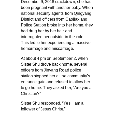
December 9, 2018 crackdown, she had
been pregnant with another baby. When
national security agents from Qingyang
District and officers from Caojiaxiang
Police Station broke into her home, they
had drug her by her hair and
interrogated her outside in the cold.
This led to her experiencing a massive
hemorrhage and miscarriage.
At about 4 pm on September 2, when
Sister Shu drove back home, several
officers from Jinyang Road police
station stopped her at the community’s
entrance gate and refused to allow her
to go home. They asked her, “Are you a
Christian?”
Sister Shu responded, “Yes, I am a
follower of Jesus Christ.”