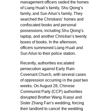
management officers raided the homes
of Liang Huali’s family, Shu Qiong’s
family, and Sun Ailun’s family. They
searched the Christians’ homes and
confiscated books and personal
possessions, including Shu Qiong’s
laptop, and another Christian’s twenty
boxes of books. In the afternoon,
officers summoned Liang Huali and
Sun Ailun to their police station.
Recently, authorities escalated
persecution against Early Rain
Covenant Church, with several cases
of oppression occurring in the past two
weeks. On August 28, Chinese
Communist Party (CCP) authorities
disrupted Brother Wang Xiaoyi and
Sister Zhang Fan’s wedding, forcing
their landlord to cancel the wedding