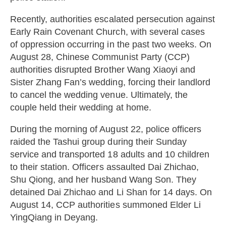
Recently, authorities escalated persecution against
Early Rain Covenant Church, with several cases
of oppression occurring in the past two weeks. On
August 28, Chinese Communist Party (CCP)
authorities disrupted Brother Wang Xiaoyi and
Sister Zhang Fan’s wedding, forcing their landlord
to cancel the wedding venue. Ultimately, the
couple held their wedding at home.
During the morning of August 22, police officers
raided the Tashui group during their Sunday
service and transported 18 adults and 10 children
to their station. Officers assaulted Dai Zhichao,
Shu Qiong, and her husband Wang Son. They
detained Dai Zhichao and Li Shan for 14 days. On
August 14, CCP authorities summoned Elder Li
YingQiang in Deyang.