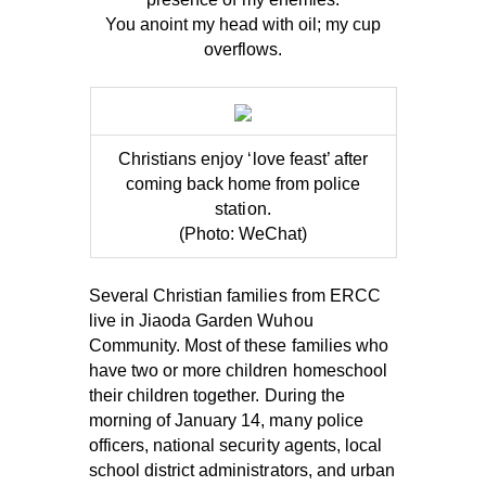
You anoint my head with oil; my cup
overflows.
Christians enjoy ‘love feast’ after
coming back home from police
station.
(Photo: WeChat)
Several Christian families from ERCC
live in Jiaoda Garden Wuhou
Community. Most of these families who
have two or more children homeschool
their children together. During the
morning of January 14, many police
officers, national security agents, local
school district administrators, and urban