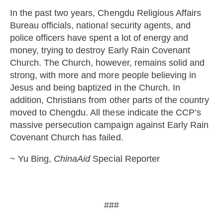
In the past two years, Chengdu Religious Affairs
Bureau officials, national security agents, and
police officers have spent a lot of energy and
money, trying to destroy Early Rain Covenant
Church. The Church, however, remains solid and
strong, with more and more people believing in
Jesus and being baptized in the Church. In
addition, Christians from other parts of the country
moved to Chengdu. All these indicate the CCP’s
massive persecution campaign against Early Rain
Covenant Church has failed.
~ Yu Bing,
ChinaAid
Special Reporter
###