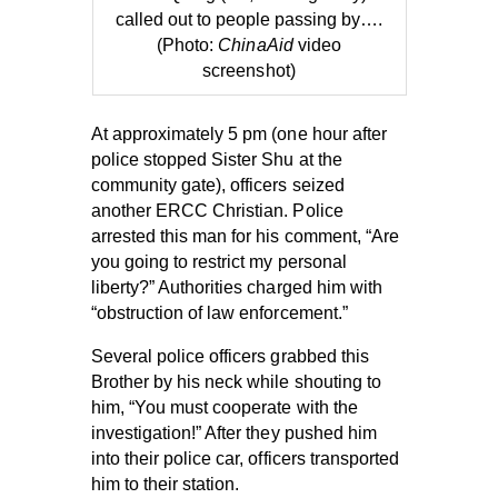
called out to people passing by….
(Photo:
ChinaAid
video
screenshot)
At approximately 5 pm (one hour after
police stopped Sister Shu at the
community gate), officers seized
another ERCC Christian. Police
arrested this man for his comment, “Are
you going to restrict my personal
liberty?” Authorities charged him with
“obstruction of law enforcement.”
Several police officers grabbed this
Brother by his neck while shouting to
him, “You must cooperate with the
investigation!” After they pushed him
into their police car, officers transported
him to their station.