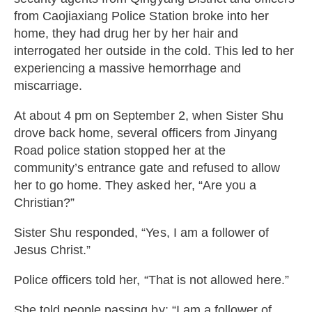
from Caojiaxiang Police Station broke into her
home, they had drug her by her hair and
interrogated her outside in the cold. This led to her
experiencing a massive hemorrhage and
miscarriage.
At about 4 pm on September 2, when Sister Shu
drove back home, several officers from Jinyang
Road police station stopped her at the
community’s entrance gate and refused to allow
her to go home. They asked her, “Are you a
Christian?”
Sister Shu responded, “Yes, I am a follower of
Jesus Christ.”
Police officers told her, “That is not allowed here.”
She told people passing by: “I am a follower of