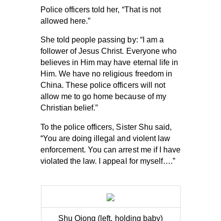
Police officers told her, “That is not
allowed here.”
She told people passing by: “I am a
follower of Jesus Christ. Everyone who
believes in Him may have eternal life in
Him. We have no religious freedom in
China. These police officers will not
allow me to go home because of my
Christian belief.”
To the police officers, Sister Shu said,
“You are doing illegal and violent law
enforcement. You can arrest me if I have
violated the law. I appeal for myself….”
Shu Qiong (left, holding baby)