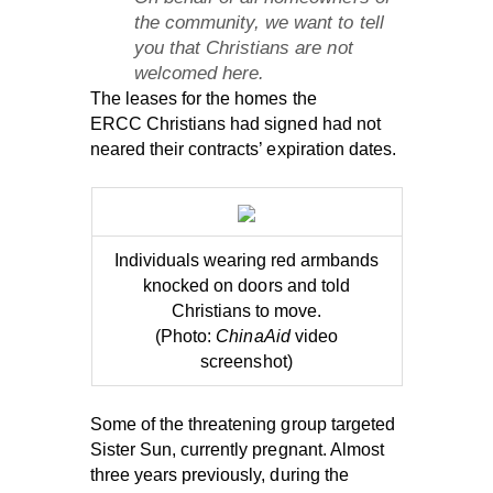
the community, we want to tell
you that Christians are not
welcomed here.
The leases for the homes the
ERCC Christians had signed had not
neared their contracts’ expiration dates.
Individuals wearing red armbands
knocked on doors and told
Christians to move.
(Photo:
ChinaAid
video
screenshot)
Some of the threatening group targeted
Sister Sun, currently pregnant. Almost
three years previously, during the