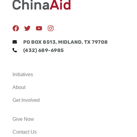
F
T
Y
I
a
w
o
n
c
i
u
s
PO BOX 8513, MIDLAND, TX 79708
e
t
t
t
(432) 689-6985
b
t
u
a
o
e
b
g
o
r
e
r
k
a
Initiatives
m
About
Get Involved
Give Now
Contact Us