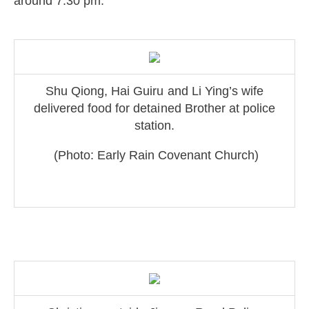
around 7:30 pm.
Shu Qiong, Hai Guiru and Li Ying’s wife
delive
red food for detained Brother at po
lice
station.
(Photo: Early Rain Covenant Church)