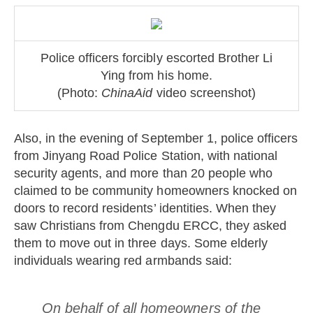
Police officers forcibly escorted Brother Li
Ying from his home.
(Photo:
ChinaAid
video screenshot)
Also, in the evening of September 1, police officers
from Jinyang Road Police Station, with national
security agents, and more than 20 people who
claimed to be community homeowners knocked on
doors to record residents’ identities. When they
saw Christians from Chengdu ERCC, they asked
them to move out in three days. Some elderly
individuals wearing red armbands said:
On behalf of all homeowners of the