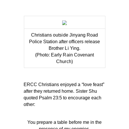
Christians outside Jinyang Road
Police Station after officers release
Brother Li Ying.
(Photo: Early Rain Covenant
Church)
ERCC Christians enjoyed a “love feast”
after they returned home. Sister Shu
quoted Psalm 23:5 to encourage each
other:
You prepare a table before me in the
presence of my enemies.