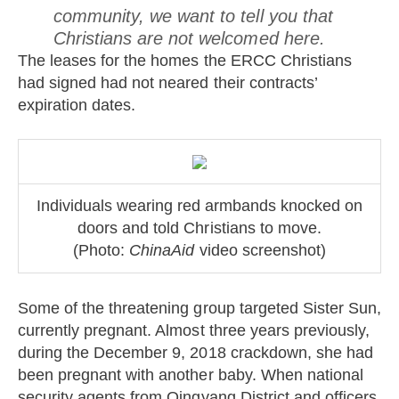
community, we want to tell you that
Christians are not welcomed here.
The leases for the homes the ERCC Christians
had signed had not neared their contracts’
expiration dates.
Individuals wearing red armbands knocked on
doors and told Christians to move.
(Photo:
ChinaAid
video screenshot)
Some of the threatening group targeted Sister Sun,
currently pregnant. Almost three years previously,
during the December 9, 2018 crackdown, she had
been pregnant with another baby. When national
security agents from Qingyang District and officers