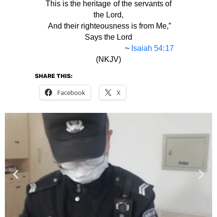
This is the heritage of the servants of
the Lord,
And their righteousness is from Me,”
Says the Lord
~
Isaiah 54:17
(NKJV)
SHARE THIS:
Facebook
X