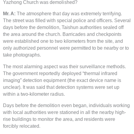
Yazhong Church was demolished?
Mr. A:
The atmosphere that day was extremely terrifying.
The street was filled with special police and officers. Several
days before the demolition, Taishun authorities sealed off
the area around the church. Barricades and checkpoints
were established one to two kilometers from the site, and
only authorized personnel were permitted to be nearby or to
take photographs.
The most alarming aspect was their surveillance methods.
The government reportedly deployed “thermal infrared
imaging” detection equipment (the exact device name is
unclear). It was said that detection systems were set up
within a two-kilometer radius.
Days before the demolition even began, individuals working
with local authorities were stationed in all the nearby high-
rise buildings to monitor the area, and residents were
forcibly relocated.