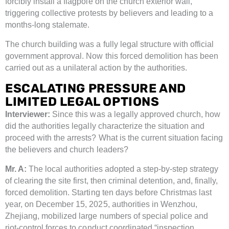
forcibly install a flagpole on the church exterior wall,
triggering collective protests by believers and leading to a
months-long stalemate.
The church building was a fully legal structure with official
government approval. Now this forced demolition has been
carried out as a unilateral action by the authorities.
ESCALATING PRESSURE AND
LIMITED LEGAL OPTIONS
Interviewer:
Since this was a legally approved church, how
did the authorities legally characterize the situation and
proceed with the arrests? What is the current situation facing
the believers and church leaders?
Mr. A:
The local authorities adopted a step-by-step strategy
of clearing the site first, then criminal detention, and, finally,
forced demolition. Starting ten days before Christmas last
year, on December 15, 2025, authorities in Wenzhou,
Zhejiang, mobilized large numbers of special police and
riot-control forces to conduct coordinated “inspection