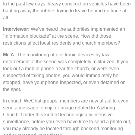
In the past few days, heavy construction vehicles have been
hauling away the rubble, trying to leave behind no trace at
all.
Interviewer:
We’ve heard the authorities implemented an
“information blockade” at the scene. How did those
restrictions affect local residents and church members?
Mr. A:
The monitoring of electronic devices by law
enforcement at the scene was completely militarized. If you
took out a mobile phone near the church, or were even
suspected of taking photos, you would immediately be
stopped, have your phone inspected, or even detained on
the spot.
In church WeChat groups, members are now afraid to even
send a message, emoji, or image related to Yazhong
Church. Under this kind of technologically intensive
surveillance, before you even have time to send a photo out,
you may already be located through backend monitoring