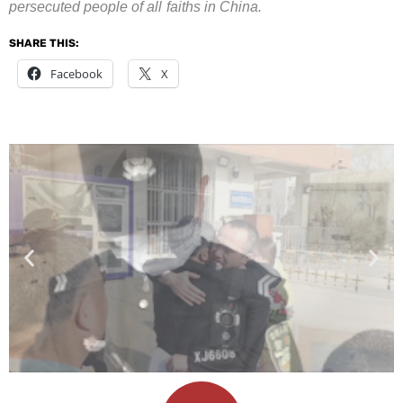
persecuted people of all faiths in China.
SHARE THIS:
Facebook
X