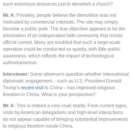
such enormous resources just to demolish a church?
Mr. A:
Privately, people believe the demolition was not
motivated by commercial interests. The site may simply
become a public park. The true objective appears to be the
elimination of an independent faith community that resists
official control. Many are troubled that such a large-scale
operation could be conducted so quietly, with little public
awareness, which reflects the impact of technological
authoritarianism.
Interviewer:
Some observers question whether international
diplomatic engagement – such as U.S. President Donald
Trump’s
recent visit
to China – has improved religious
freedom in China. What is your perspective?
Mr. A:
This is indeed a very cruel reality. From current signs,
visits by American delegations and high-level interactions
do not appear capable of bringing substantial improvements
to religious freedom inside China.