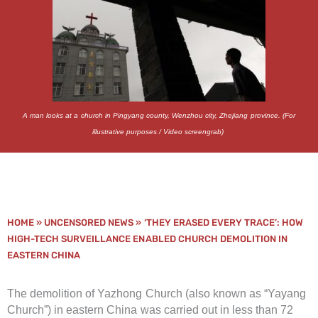
A man looks at a church in Pingyang county, Wenzhou city, Zhejiang province. (For
illustrative purposes / Video screengrab)
HOME
»
UNCENSORED NEWS
»
‘THEY ERASED EVERY TRACE’: HOW
HIGH-TECH SURVEILLANCE ENABLED CHURCH DEMOLITION IN
EASTERN CHINA
The demolition of Yazhong Church (also known as “Yayang
Church”) in eastern China was carried out in less than 72