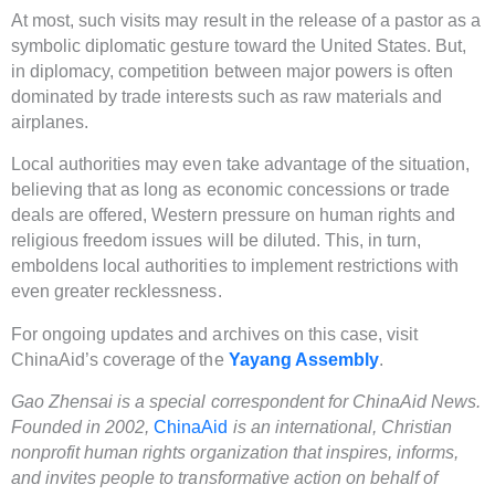
At most, such visits may result in the release of a pastor as a
symbolic diplomatic gesture toward the United States. But,
in diplomacy, competition between major powers is often
dominated by trade interests such as raw materials and
airplanes.
Local authorities may even take advantage of the situation,
believing that as long as economic concessions or trade
deals are offered, Western pressure on human rights and
religious freedom issues will be diluted. This, in turn,
emboldens local authorities to implement restrictions with
even greater recklessness.
For ongoing updates and archives on this case, visit
ChinaAid’s coverage of the
Yayang Assembly
.
Gao Zhensai is a special correspondent for ChinaAid News.
Founded in 2002,
ChinaAid
is an international, Christian
nonprofit human rights organization that inspires, informs,
and invites people to transformative action on behalf of