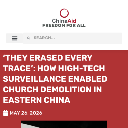
Skip
to
content
FREEDOM FOR ALL
Search
Search
‘THEY ERASED EVERY
TRACE’: HOW HIGH-TECH
SURVEILLANCE ENABLED
CHURCH DEMOLITION IN
EASTERN CHINA
MAY 26, 2026