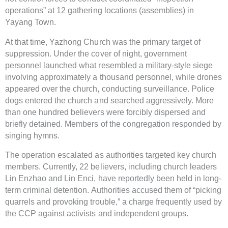
operations” at 12 gathering locations (assemblies) in
Yayang Town.
At that time, Yazhong Church was the primary target of
suppression. Under the cover of night, government
personnel launched what resembled a military-style siege
involving approximately a thousand personnel, while drones
appeared over the church, conducting surveillance. Police
dogs entered the church and searched aggressively. More
than one hundred believers were forcibly dispersed and
briefly detained. Members of the congregation responded by
singing hymns.
The operation escalated as authorities targeted key church
members. Currently, 22 believers, including church leaders
Lin Enzhao and Lin Enci, have reportedly been held in long-
term criminal detention. Authorities accused them of “picking
quarrels and provoking trouble,” a charge frequently used by
the CCP against activists and independent groups.