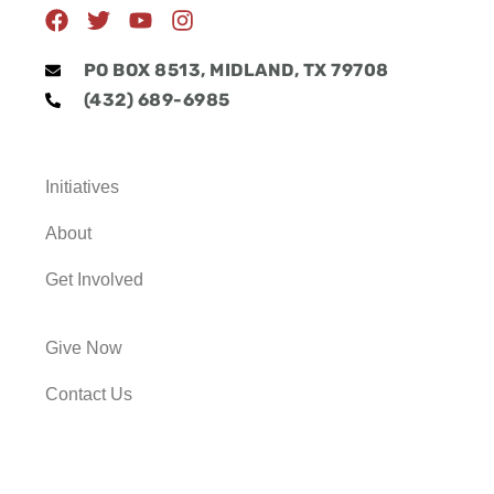
F
T
Y
I
a
w
o
n
c
i
u
s
PO BOX 8513, MIDLAND, TX 79708
e
t
t
t
(432) 689-6985
b
t
u
a
o
e
b
g
o
r
e
r
k
a
Initiatives
m
About
Get Involved
Give Now
Contact Us