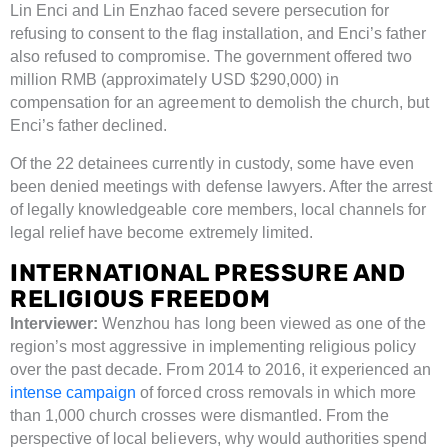
Lin Enci and Lin Enzhao faced severe persecution for
refusing to consent to the flag installation, and Enci’s father
also refused to compromise. The government offered two
million RMB (approximately USD $290,000) in
compensation for an agreement to demolish the church, but
Enci’s father declined.
Of the 22 detainees currently in custody, some have even
been denied meetings with defense lawyers. After the arrest
of legally knowledgeable core members, local channels for
legal relief have become extremely limited.
INTERNATIONAL PRESSURE AND
RELIGIOUS FREEDOM
Interviewer:
Wenzhou has long been viewed as one of the
region’s most aggressive in implementing religious policy
over the past decade. From 2014 to 2016, it experienced an
intense campaign
of forced cross removals in which more
than 1,000 church crosses were dismantled. From the
perspective of local believers, why would authorities spend