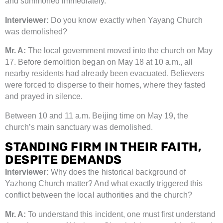
and summoned immediately.
Interviewer:
Do you know exactly when Yayang Church
was demolished?
Mr. A:
The local government moved into the church on May
17. Before demolition began on May 18 at 10 a.m., all
nearby residents had already been evacuated. Believers
were forced to disperse to their homes, where they fasted
and prayed in silence.
Between 10 and 11 a.m. Beijing time on May 19, the
church’s main sanctuary was demolished.
STANDING FIRM IN THEIR FAITH,
DESPITE DEMANDS
Interviewer:
Why does the historical background of
Yazhong Church matter? And what exactly triggered this
conflict between the local authorities and the church?
Mr. A:
To understand this incident, one must first understand