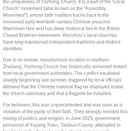
the uniqueness of Yazhong Church. It is a part of the “Local
Church” movement (also known as the “Assembly
Movement”), whose faith tradition traces back to the
renowned early twentieth-century Chinese preacher
Watchman Nee and has deep historical ties to the British
Closed Brethren movement. Wenzhou’s local churches
have long maintained independent traditions and distinct
identities.
Due to its remote, mountainous location in southern
Zhejiang, Yazhong Church has historically remained distant
from local government authorities. The conflict escalated
sharply beginning last summer, triggered by local officials’
demand that the Chinese national flag be displayed inside
the church sanctuary and that a flagpole be installed.
For believers, this was unprecedented and was seen as a
violation of the purity of their faith. They strongly resisted this
mixing of politics and religion. In June 2025, government
personnel of Yayang Town, Taishun County, attempted to