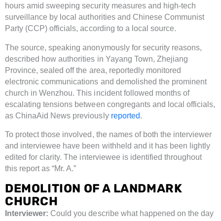
hours amid sweeping security measures and high-tech
surveillance by local authorities and Chinese Communist
Party (CCP) officials, according to a local source.
The source, speaking anonymously for security reasons,
described how authorities in Yayang Town, Zhejiang
Province, sealed off the area, reportedly monitored
electronic communications and demolished the prominent
church in Wenzhou. This incident followed months of
escalating tensions between congregants and local officials,
as ChinaAid News previously
reported
.
To protect those involved, the names of both the interviewer
and interviewee have been withheld and it has been lightly
edited for clarity. The interviewee is identified throughout
this report as “Mr. A.”
DEMOLITION OF A LANDMARK
CHURCH
Interviewer:
Could you describe what happened on the day