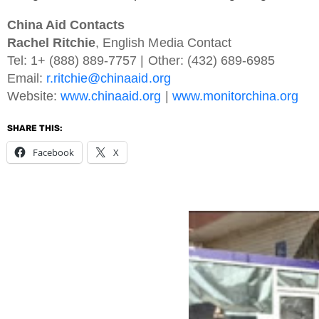
China Aid Contacts
Rachel Ritchie
, English Media Contact
Tel: 1+ (888) 889-7757 | Other: (432) 689-6985
Email:
r.ritchie@chinaaid.org
Website:
www.chinaaid.org
|
www.monitorchina.org
SHARE THIS:
Facebook
X