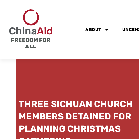
Skip
to
content
ABOUT
UNCEN
FREEDOM FOR
ALL
THREE SICHUAN CHURCH
MEMBERS DETAINED FOR
PLANNING CHRISTMAS