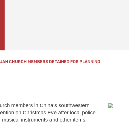
UAN CHURCH MEMBERS DETAINED FOR PLANNING
urch members in China’s southwestern
ntion on Christmas Eve after local police
 musical instruments and other items.