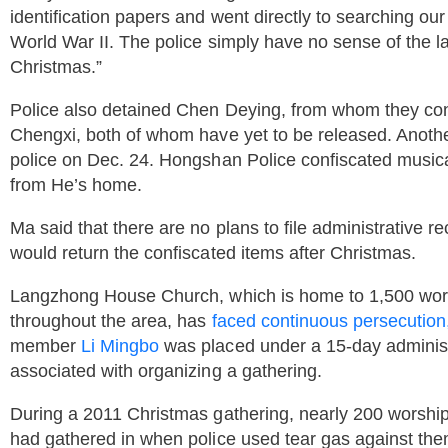
identification papers and went directly to searching ou
World War II. The police simply have no sense of the la
Christmas.”
Police also detained Chen Deying, from whom they conf
Chengxi, both of whom have yet to be released. Anothe
police on Dec. 24. Hongshan Police confiscated musica
from He’s home.
Ma said that there are no plans to file administrative 
would return the confiscated items after Christmas.
Langzhong House Church, which is home to 1,500 wor
throughout the area, has
faced continuous persecution
member
Li Mingbo
was placed under a 15-day administra
associated with organizing a gathering.
During a 2011 Christmas gathering, nearly 200 worshi
had gathered in when police used tear gas against the