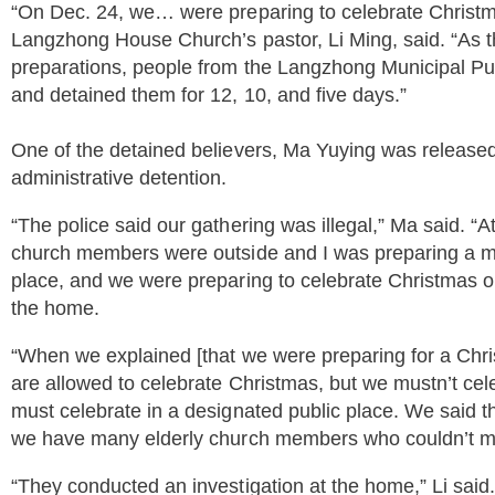
“On Dec. 24, we… were preparing to celebrate Christ
Langzhong House Church’s pastor, Li Ming, said. “As
preparations, people from the Langzhong Municipal P
and detained them for 12, 10, and five days.”
One of the detained believers, Ma Yuying was released 
administrative detention.
“The police said our gathering was illegal,” Ma said. “At
church members were outside and I was preparing a mea
place, and we were preparing to celebrate Christmas on 
the home.
“When we explained [that we were preparing for a Chris
are allowed to celebrate Christmas, but we mustn’t cel
must celebrate in a designated public place. We said 
we have many elderly church members who couldn’t make
“They conducted an investigation at the home,” Li sai