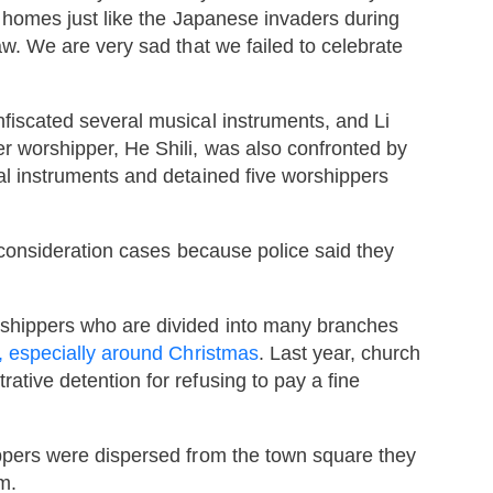
r homes just like the Japanese invaders during
w. We are very sad that we failed to celebrate
iscated several musical instruments, and Li
r worshipper, He Shili, was also confronted by
l instruments and detained five worshippers
reconsideration cases because police said they
shippers who are divided into many branches
, especially around Christmas
. Last year, church
tive detention for refusing to pay a fine
ppers were dispersed from the town square they
m.