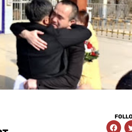
FOLLO
F
a