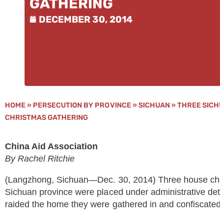
GATHERING
DECEMBER 30, 2014
HOME
»
PERSECUTION BY PROVINCE
»
SICHUAN
»
THREE SICH
CHRISTMAS GATHERING
China Aid Association
By Rachel Ritchie
(Langzhong, Sichuan—Dec. 30, 2014) Three house ch
Sichuan province were placed under administrative dete
raided the home they were gathered in and confiscated