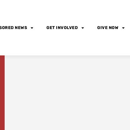
SORED NEWS
GET INVOLVED
GIVE NOW