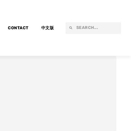
Search
Search
CONTACT
中文版