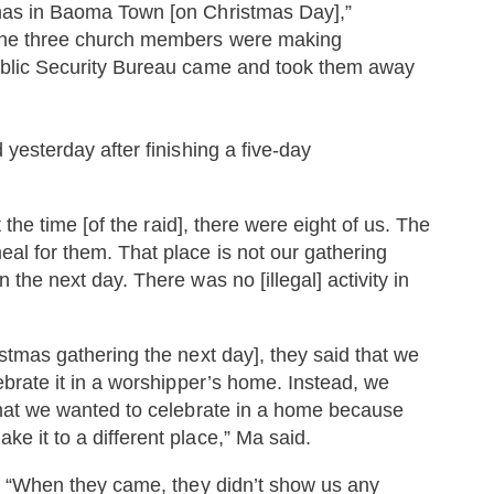
mas in Baoma Town [on Christmas Day],”
 the three church members were making
ublic Security Bureau came and took them away
yesterday after finishing a five-day
 the time [of the raid], there were eight of us. The
l for them. That place is not our gathering
the next day. There was no [illegal] activity in
tmas gathering the next day], they said that we
ebrate it in a worshipper’s home. Instead, we
that we wanted to celebrate in a home because
 it to a different place,” Ma said.
d. “When they came, they didn’t show us any